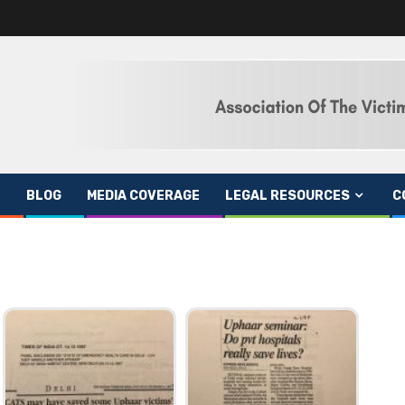
BLOG
MEDIA COVERAGE
LEGAL RESOURCES
C