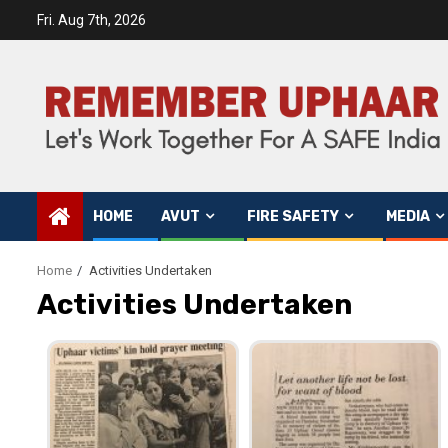
Fri. Aug 7th, 2026
HOME
AVUT
FIRE SAFETY
MEDIA
Home
Activities Undertaken
Activities Undertaken