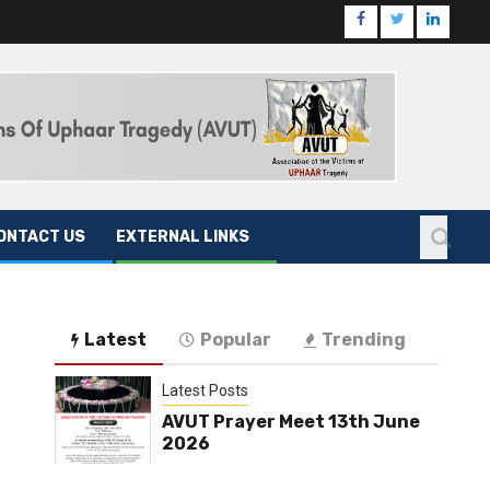
ONTACT US
EXTERNAL LINKS
Latest
Popular
Trending
Latest Posts
AVUT Prayer Meet 13th June
2026