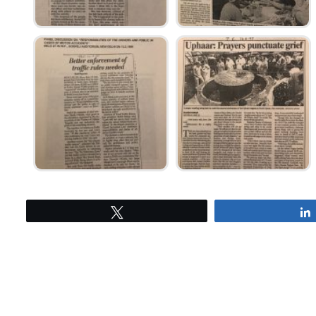
Tweet