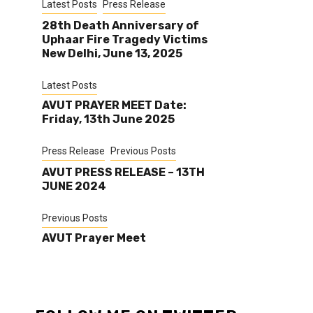
Latest Posts
Press Release
28th Death Anniversary of
Uphaar Fire Tragedy Victims
New Delhi, June 13, 2025
Latest Posts
AVUT PRAYER MEET Date:
Friday, 13th June 2025
Press Release
Previous Posts
AVUT PRESS RELEASE – 13TH
JUNE 2024
Previous Posts
AVUT Prayer Meet