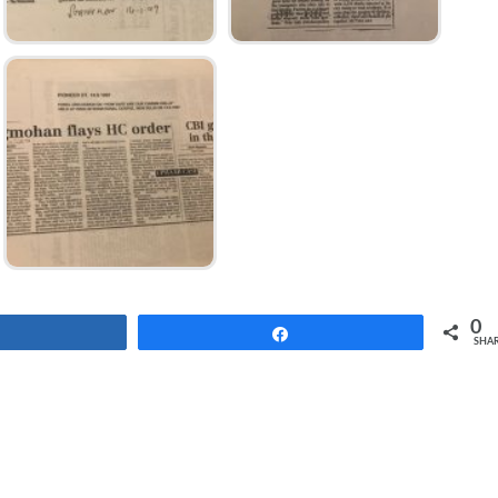
0
Share
Share
SHA