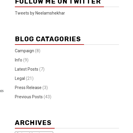
FOLLOW ME ON TWITTER
Tweets by Neelamshekhar
BLOG CATAGORIES
Campaign
(8)
Info
(9)
Latest Posts
(7)
Legal
(21)
Press Release
(3)
RES
Previous Posts
(43)
ARCHIVES