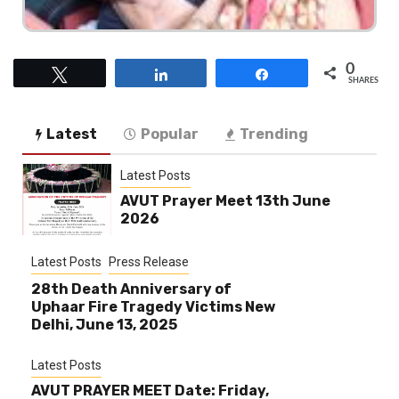
0
Tweet
Share
Share
SHARES
Latest
Popular
Trending
Latest Posts
AVUT Prayer Meet 13th June
2026
Latest Posts
Press Release
28th Death Anniversary of
Uphaar Fire Tragedy Victims New
Delhi, June 13, 2025
Latest Posts
AVUT PRAYER MEET Date: Friday,