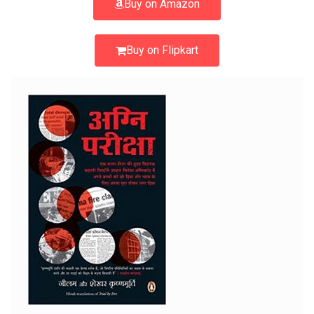
Buy on Amazon
Buy on Flipkart