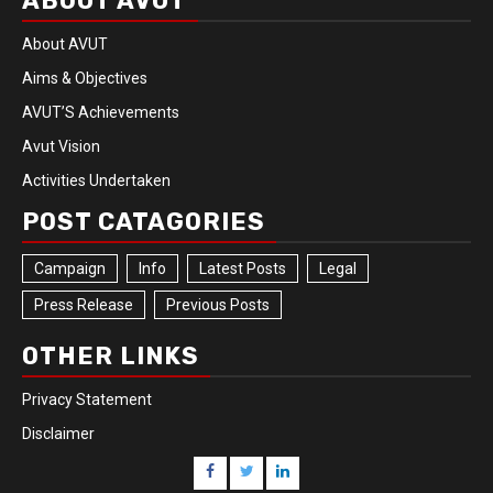
ABOUT AVUT
About AVUT
Aims & Objectives
AVUT’S Achievements
Avut Vision
Activities Undertaken
POST CATAGORIES
Campaign
Info
Latest Posts
Legal
Press Release
Previous Posts
OTHER LINKS
Privacy Statement
Disclaimer