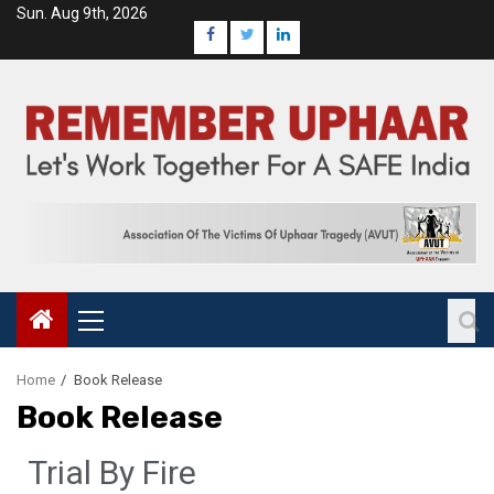
Sun. Aug 9th, 2026
Home
Book Release
Book Release
Trial By Fire