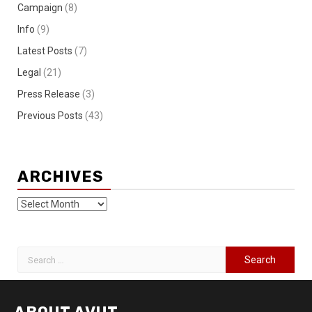
Campaign
(8)
Info
(9)
Latest Posts
(7)
Legal
(21)
Press Release
(3)
Previous Posts
(43)
ARCHIVES