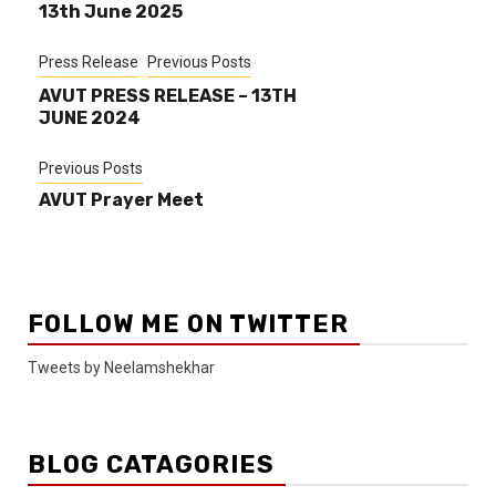
13th June 2025
Press Release
Previous Posts
AVUT PRESS RELEASE – 13TH
JUNE 2024
Previous Posts
AVUT Prayer Meet
FOLLOW ME ON TWITTER
Tweets by Neelamshekhar
BLOG CATAGORIES