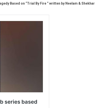
gedy Based on “Trial By Fire “ written by Neelam & Shekhar