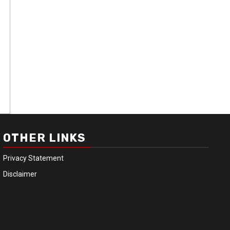
OTHER LINKS
Privacy Statement
Disclaimer