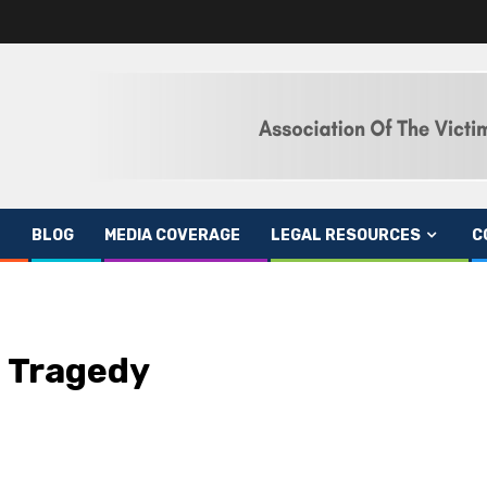
BLOG
MEDIA COVERAGE
LEGAL RESOURCES
C
e Tragedy