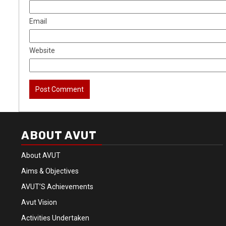
Email
Website
ABOUT AVUT
About AVUT
Aims & Objectives
AVUT’S Achievements
Avut Vision
Activities Undertaken