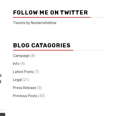
FOLLOW ME ON TWITTER
Tweets by Neelamshekhar
BLOG CATAGORIES
Campaign
(8)
Info
(9)
Latest Posts
(7)
t
Legal
(21)
g
Press Release
(3)
Previous Posts
(43)