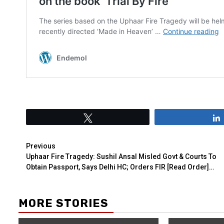
Tweet
Previous
Uphaar Fire Tragedy: Sushil Ansal Misled Govt & Courts To
Obtain Passport, Says Delhi HC; Orders FIR [Read Order]…
MORE STORIES