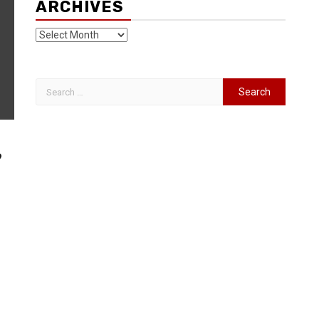
ARCHIVES
9