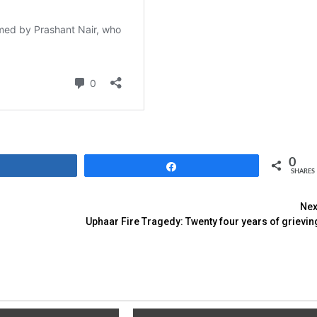
0
Share
Share
SHARES
Nex
Uphaar Fire Tragedy: Twenty four years of grievin