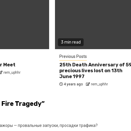
3 min read
Previous Posts
r Meet
25th Death Anniversary of 5
precious lives lost on 13th
rem_uphhr
June 1997
4 years ago
rem_uphhr
 Fire Tragedy
”
ажоры — провальные запуски, просадки трафика?