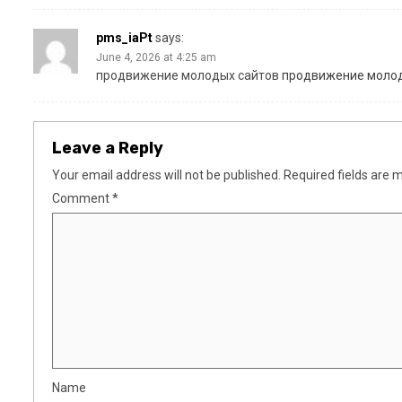
pms_iaPt
says:
June 4, 2026 at 4:25 am
продвижение молодых сайтов
продвижение молод
Leave a Reply
Your email address will not be published.
Required fields are
Comment
*
Name