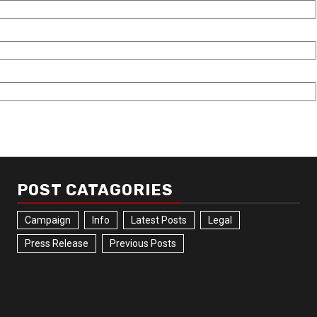
POST CATAGORIES
Campaign
Info
Latest Posts
Legal
Press Release
Previous Posts