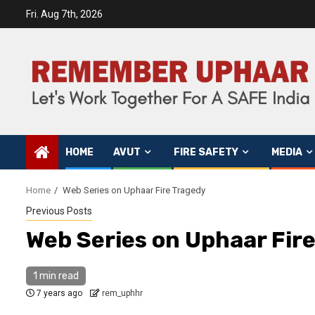
Fri. Aug 7th, 2026
HOME
AVUT
FIRE SAFETY
MEDIA
Home
Web Series on Uphaar Fire Tragedy
Previous Posts
Web Series on Uphaar Fir
1 min read
7 years ago
rem_uphhr