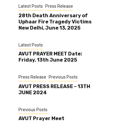
Latest Posts
Press Release
28th Death Anniversary of
Uphaar Fire Tragedy Victims
New Delhi, June 13, 2025
Latest Posts
AVUT PRAYER MEET Date:
Friday, 13th June 2025
Press Release
Previous Posts
AVUT PRESS RELEASE – 13TH
JUNE 2024
Previous Posts
AVUT Prayer Meet