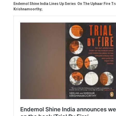
Endemol Shine India Lines Up Series On The Uphaar Fire Tra
Krishnamoorthy;