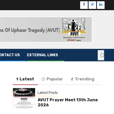
ONTACT US
EXTERNAL LINKS
Latest
Popular
Trending
Latest Posts
AVUT Prayer Meet 13th June
2026