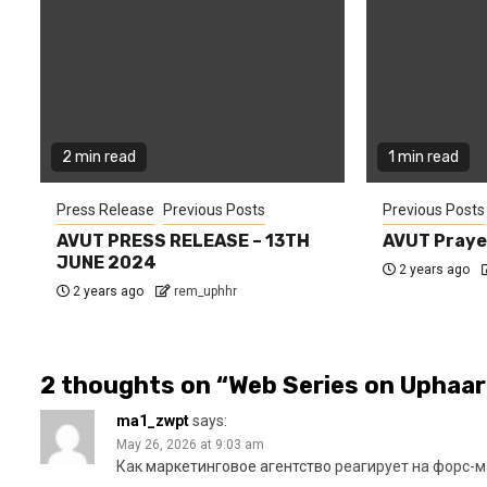
2 min read
1 min read
Press Release
Previous Posts
Previous Posts
AVUT PRESS RELEASE – 13TH
AVUT Praye
JUNE 2024
2 years ago
2 years ago
rem_uphhr
2 thoughts on “
Web Series on Uphaar
ma1_zwpt
says:
May 26, 2026 at 9:03 am
Как
маркетинговое агентство
реагирует на форс-м