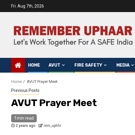
Fri. Aug 7th, 2026
HOME
AVUT
FIRE SAFETY
MEDIA
Home
AVUT Prayer Meet
Previous Posts
AVUT Prayer Meet
1 min read
2 years ago
rem_uphhr