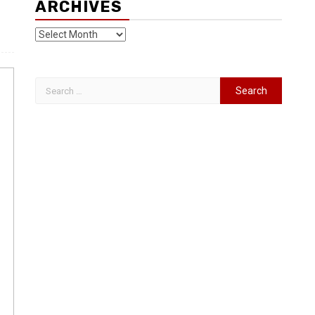
ARCHIVES