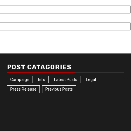
POST CATAGORIES
Campaign
Info
Latest Posts
Legal
Press Release
Previous Posts