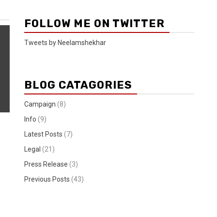
FOLLOW ME ON TWITTER
Tweets by Neelamshekhar
BLOG CATAGORIES
Campaign
(8)
Info
(9)
Latest Posts
(7)
Legal
(21)
Press Release
(3)
Previous Posts
(43)