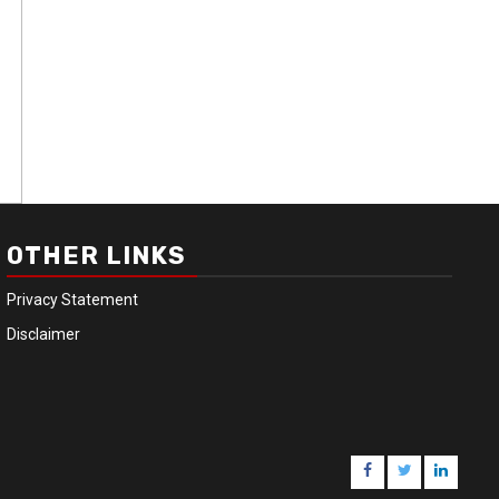
OTHER LINKS
Privacy Statement
Disclaimer