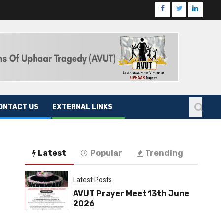
ONTACT US
EXTERNAL LINKS
Latest
Popular
Trending
Latest Posts
AVUT Prayer Meet 13th June
2026