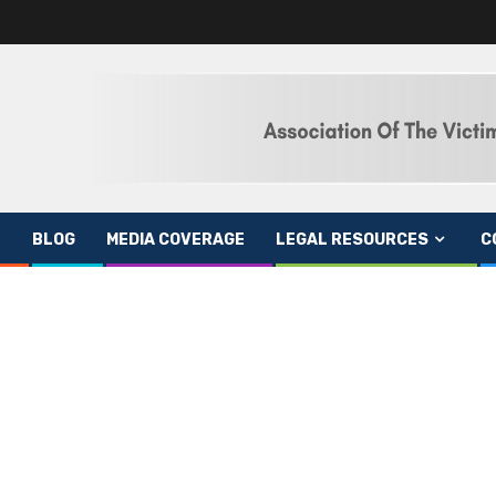
BLOG
MEDIA COVERAGE
LEGAL RESOURCES
C