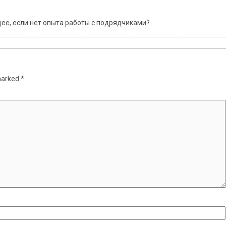
ее, если нет опыта работы с подрядчиками?
 marked
*