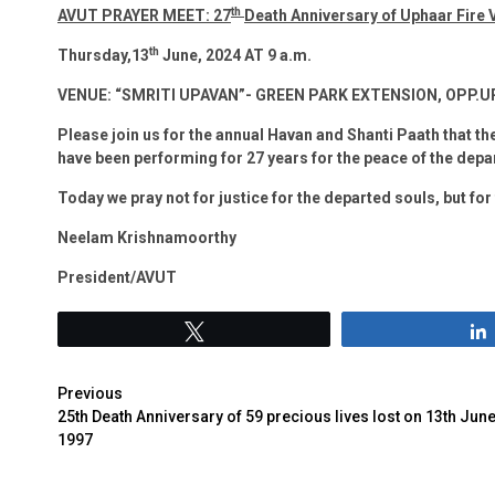
th
AVUT PRAYER MEET: 27
Death Anniversary of Uphaar Fire 
th
Thursday,13
June, 2024 AT 9 a.m.
VENUE: “SMRITI UPAVAN”- GREEN PARK EXTENSION, OPP.
Please join us for the annual Havan and Shanti Paath that the
have been performing for 27 years for the peace of the depa
Today we pray not for justice for the departed souls, but for
Neelam Krishnamoorthy
President/AVUT
Tweet
Previous
25th Death Anniversary of 59 precious lives lost on 13th Jun
1997