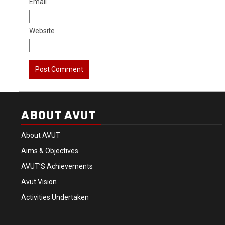
Email
Website
ABOUT AVUT
About AVUT
Aims & Objectives
AVUT’S Achievements
Avut Vision
Activities Undertaken