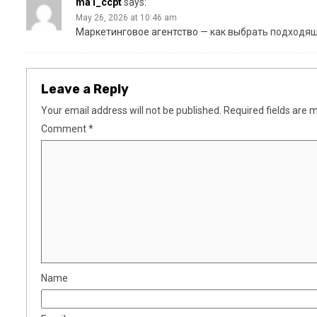
ma1_ccpt
says:
May 26, 2026 at 10:46 am
Маркетинговое агентство
— как выбрать подходящ
Leave a Reply
Your email address will not be published.
Required fields are
Comment
*
Name