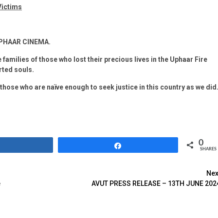
Victims
UPHAAR CINEMA.
 families of those who lost their precious lives in the Uphaar Fire
rted souls.
 those who are naïve enough to seek justice in this country as we did
0
Share
Share
SHARES
Nex
e
AVUT PRESS RELEASE – 13TH JUNE 202