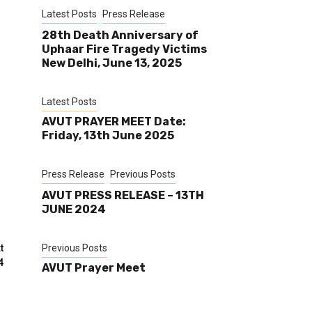
Latest Posts
Press Release
28th Death Anniversary of
Uphaar Fire Tragedy Victims
New Delhi, June 13, 2025
Latest Posts
AVUT PRAYER MEET Date:
.
Friday, 13th June 2025
Press Release
Previous Posts
AVUT PRESS RELEASE – 13TH
JUNE 2024
t
Previous Posts
4
AVUT Prayer Meet