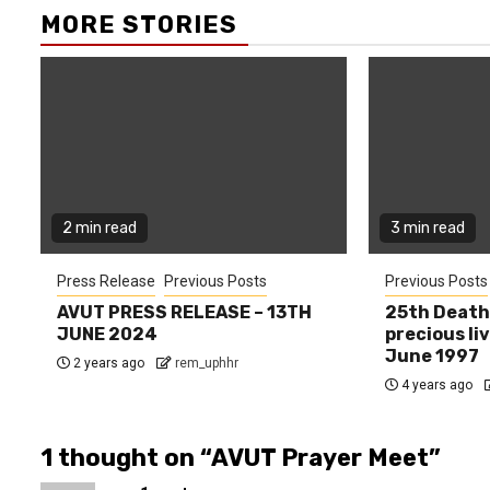
MORE STORIES
2 min read
3 min read
Press Release
Previous Posts
Previous Posts
AVUT PRESS RELEASE – 13TH
25th Death
JUNE 2024
precious liv
June 1997
2 years ago
rem_uphhr
4 years ago
1 thought on “
AVUT Prayer Meet
”