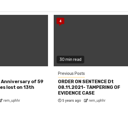
4
30 min read
Previous Posts
 Anniversary of 59
ORDER ON SENTENCE Dt
es lost on 13th
08.11.2021- TAMPERING OF
EVIDENCE CASE
rem_uphhr
5 years ago
rem_uphhr