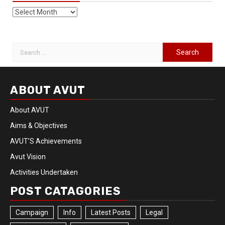
ABOUT AVUT
About AVUT
Aims & Objectives
AVUT’S Achievements
Avut Vision
Activities Undertaken
POST CATAGORIES
Campaign
Info
Latest Posts
Legal