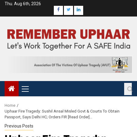
Thu. Aug 6th, 2026
Home
Uphaar Fire Tragedy: Sushil Ansal Misled Govt & Courts To Obtain
Passport, Says Delhi HC; Orders FIR [Read Order]…
Previous Posts