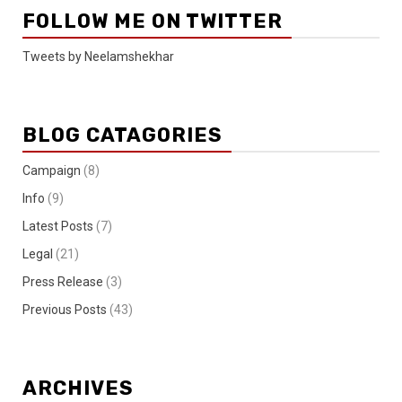
FOLLOW ME ON TWITTER
Tweets by Neelamshekhar
BLOG CATAGORIES
Campaign
(8)
Info
(9)
Latest Posts
(7)
Legal
(21)
Press Release
(3)
Previous Posts
(43)
ARCHIVES