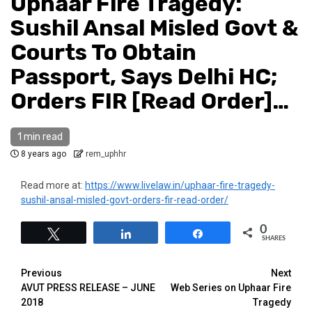
Uphaar Fire Tragedy:
Sushil Ansal Misled Govt &
Courts To Obtain
Passport, Says Delhi HC;
Orders FIR [Read Order]…
1 min read
8 years ago
rem_uphhr
Read more at:
https://www.livelaw.in/uphaar-fire-tragedy-
sushil-ansal-misled-govt-orders-fir-read-order/
0
Tweet
Share
Share
SHARES
Previous
Next
AVUT PRESS RELEASE – JUNE
Web Series on Uphaar Fire
2018
Tragedy