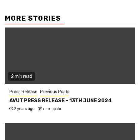
MORE STORIES
2 min read
Press Release
Previous Posts
AVUT PRESS RELEASE – 13TH JUNE 2024
2 years ago
rem_uphhr