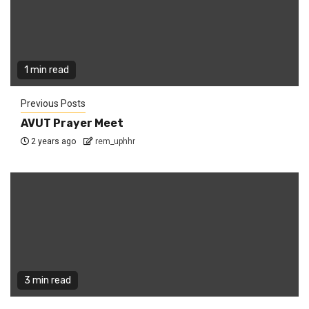
1 min read
Previous Posts
AVUT Prayer Meet
2 years ago
rem_uphhr
3 min read