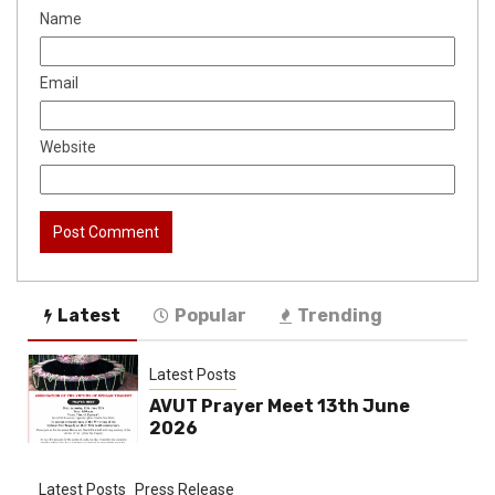
Name
Email
Website
Latest
Popular
Trending
Latest Posts
AVUT Prayer Meet 13th June
2026
Latest Posts
Press Release