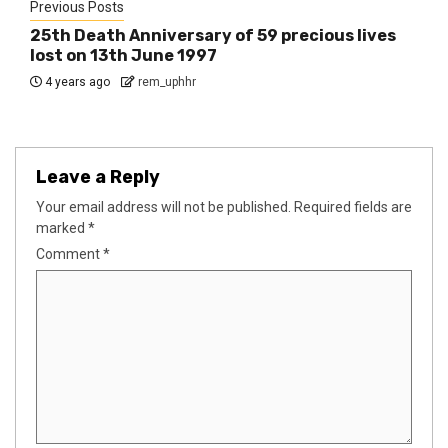
Previous Posts
25th Death Anniversary of 59 precious lives
lost on 13th June 1997
4 years ago
rem_uphhr
Leave a Reply
Your email address will not be published.
Required fields are
marked
*
Comment
*