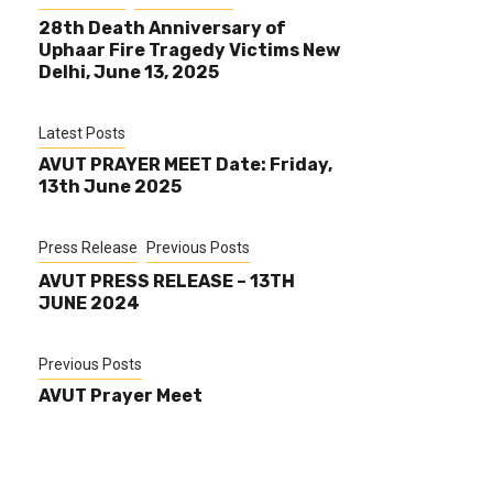
28th Death Anniversary of
Uphaar Fire Tragedy Victims New
Delhi, June 13, 2025
Latest Posts
AVUT PRAYER MEET Date: Friday,
13th June 2025
Press Release
Previous Posts
AVUT PRESS RELEASE – 13TH
JUNE 2024
Previous Posts
AVUT Prayer Meet