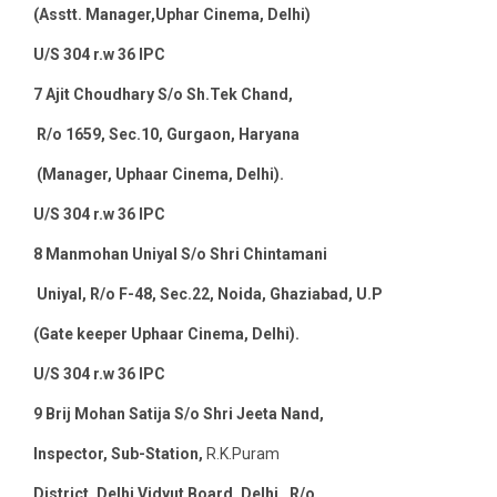
(Asstt. Manager,Uphar Cinema, Delhi)
U/S 304 r.w 36 IPC
7
Ajit Choudhary S/o Sh.Tek Chand,
R/o 1659, Sec.10, Gurgaon, Haryana
(Manager, Uphaar Cinema, Delhi).
U/S 304 r.w 36 IPC
8
Manmohan Uniyal S/o Shri Chintamani
Uniyal, R/o F-48, Sec.22, Noida, Ghaziabad, U.P
(Gate keeper Uphaar Cinema, Delhi).
U/S 304 r.w 36 IPC
9
Brij Mohan Satija S/o Shri Jeeta Nand,
Inspector, Sub-Station,
R.K.Puram
District, Delhi Vidyut Board, Delhi , R/o