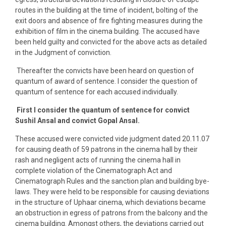
routes in the building at the time of incident, bolting of the
exit doors and absence of fire fighting measures during the
exhibition of film in the cinema building. The accused have
been held guilty and convicted for the above acts as detailed
in the Judgment of conviction.
Thereafter the convicts have been heard on question of
quantum of award of sentence. I consider the question of
quantum of sentence for each accused individually.
First I consider the quantum of sentence for convict
Sushil Ansal and convict Gopal Ansal.
These accused were convicted vide judgment dated 20.11.07
for causing death of 59 patrons in the cinema hall by their
rash and negligent acts of running the cinema hall in
complete violation of the Cinematograph Act and
Cinematograph Rules and the sanction plan and building bye-
laws. They were held to be responsible for causing deviations
in the structure of Uphaar cinema, which deviations became
an obstruction in egress of patrons from the balcony and the
cinema building. Amongst others, the deviations carried out