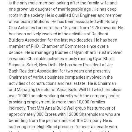
is the only male member looking after the family, wife and
one grown up daughter of marriageable age . He has deep
roots in the society. He is qualified Civil Engineer and member
of various institutions . He has been associated with Rotary
Club Activities for more than 15 years from 1975 onwards. He
has been actively involved in the activities of Rajdhani
Builders Association for the last two decades. He has been
member of PHD , Chamber of Commerce since over a
decade . He is managing trustee of Gyan Bharti Trust involved
in various Charitable activities mainly running Gyan Bharti
School in Saket, New Delhi. He has been President of Jor
Bagh Resident Association for two years and presently
Chairman of various business companies involved in the
activities of constructions and real estate . He is Chairman
and Managing Director of Ansal Build Well Ltd which employs
over 10000 people working directly with the company and is
providing employment to more than 10,000 families
indirectly. That M/s Ansal Build Well group has turnover of
approximately 300 Crores with 12000 Shareholders who are
benefiting from the performance of the Company. He is
suffering from High Blood pressure for over a decade with