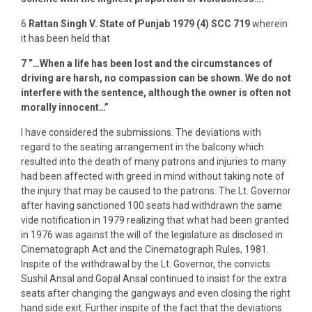
6
Rattan
Singh V. State of Punjab 1979 (4) SCC 719
wherein
it has been held that
7
”…When a life has been lost and the circumstances of
driving are harsh, no compassion can be shown. We do not
interfere with the sentence, although the owner is often not
morally innocent…”
I have considered the submissions. The deviations with
regard to the seating arrangement in the balcony which
resulted into the death of many patrons and injuries to many
had been affected with greed in mind without taking note of
the injury that may be caused to the patrons. The Lt. Governor
after having sanctioned 100 seats had withdrawn the same
vide notification in 1979 realizing that what had been granted
in 1976 was against the will of the legislature as disclosed in
Cinematograph Act and the Cinematograph Rules, 1981.
Inspite of the withdrawal by the Lt. Governor, the convicts
Sushil Ansal and Gopal Ansal continued to insist for the extra
seats after changing the gangways and even closing the right
hand side exit. Further inspite of the fact that the deviations