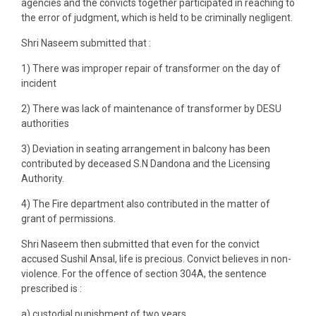
agencies and the convicts together participated in reaching to
the error of judgment, which is held to be criminally negligent.
Shri Naseem submitted that :
1) There was improper repair of transformer on the day of
incident
2) There was lack of maintenance of transformer by DESU
authorities
3) Deviation in seating arrangement in balcony has been
contributed by deceased S.N Dandona and the Licensing
Authority.
4) The Fire department also contributed in the matter of
grant of permissions.
Shri Naseem then submitted that even for the convict
accused Sushil Ansal, life is precious. Convict believes in non-
violence. For the offence of section 304A, the sentence
prescribed is :
a) custodial punishment of two years