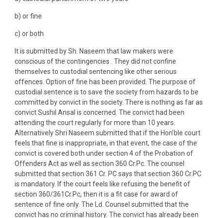
b) or fine
c) or both
It is submitted by Sh. Naseem that law makers were
conscious of the contingencies . They did not confine
themselves to custodial sentencing like other serious
offences. Option of fine has been provided. The purpose of
custodial sentence is to save the society from hazards to be
committed by convict in the society. There is nothing as far as
convict Sushil Ansal is concerned. The convict had been
attending the court regularly for more than 10 years.
Alternatively Shri Naseem submitted that if the Hon’ble court
feels that fine is inappropriate, in that event, the case of the
convict is covered both under section 4 of the Probation of
Offenders Act as well as section 360 Cr.Pc. The counsel
submitted that section 361 Cr. PC says that section 360 Cr.PC
is mandatory. If the court feels like refusing the benefit of
section 360/361Cr.Pc, then it is a fit case for award of
sentence of fine only. The Ld. Counsel submitted that the
convict has no criminal history. The convict has already been