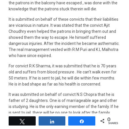
the patrons in the balcony have escaped , was done with the
knowledge that the patrons stuck therein will die.
It is submitted on behalf of these convicts that their liabilities
are vicarious in nature. It was stated that the convict Ajit
Choudhry even helped the patrons in bringing them out and
showed them the way to escape. He himself suffered
dangerous injuries. After the incident he became asthematic.
The real management vested with R.M Puri and K.L Malhotra
who have since expired.
For convict R.K Sharma, it was submitted that he is 70 years
old and suffers from blood pressure . He can’t walk even for
50 meters. If he is sent to jail, he will die within few months.
He is in bad shape as far as his health is concerned.
It was submitted on behalf of convict N.S Chopra that he is
father of 2 daughters. One is of marriageable age and other
is studying. He is the only earning member of the family. If he
is sent to jail, there will be no one to look after the family.
0
Tweet
Share
Share
It was submitted on behalf of convict Ajit Choudhry that he is
SHARES