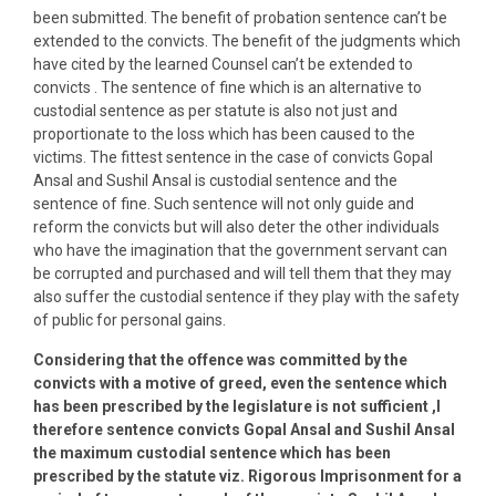
been submitted. The benefit of probation sentence can’t be
extended to the convicts. The benefit of the judgments which
have cited by the learned Counsel can’t be extended to
convicts . The sentence of fine which is an alternative to
custodial sentence as per statute is also not just and
proportionate to the loss which has been caused to the
victims. The fittest sentence in the case of convicts Gopal
Ansal and Sushil Ansal is custodial sentence and the
sentence of fine. Such sentence will not only guide and
reform the convicts but will also deter the other individuals
who have the imagination that the government servant can
be corrupted and purchased and will tell them that they may
also suffer the custodial sentence if they play with the safety
of public for personal gains.
Considering that the offence was committed by the
convicts with a motive of greed, even the sentence which
has been prescribed by the legislature is not sufficient ,I
therefore sentence convicts Gopal Ansal and Sushil Ansal
the maximum custodial sentence which has been
prescribed by the statute viz. Rigorous Imprisonment for a