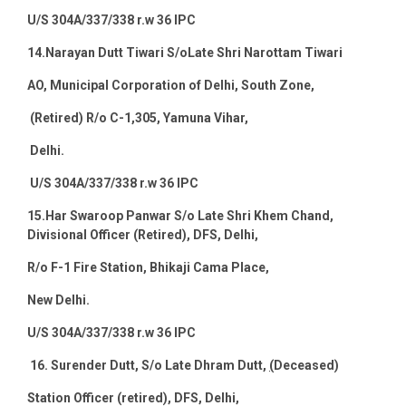
U/S 304A/337/338 r.w 36 IPC
14.
Narayan Dutt Tiwari S/oLate Shri Narottam Tiwari
AO, Municipal Corporation of Delhi, South Zone,
(Retired) R/o C-1,305, Yamuna Vihar,
Delhi.
U/S 304A/337/338 r.w 36 IPC
15.
Har Swaroop Panwar S/o Late Shri Khem Chand,
Divisional Officer (Retired), DFS, Delhi,
R/o F-1 Fire Station, Bhikaji Cama Place,
New Delhi
.
U/S 304A/337/338 r.w 36 IPC
16.
Surender Dutt, S/o Late Dhram Dutt,
(
Deceased)
Station Officer (retired), DFS, Delhi,