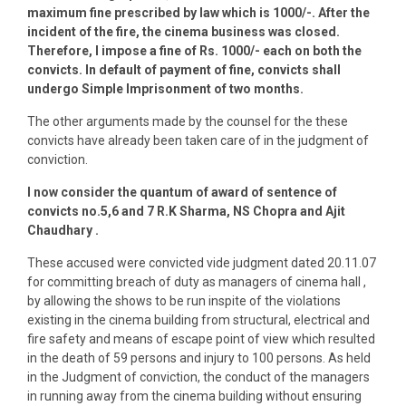
maximum fine prescribed by law which is 1000/-. After the
incident of the fire, the cinema business was closed.
Therefore, I impose a fine of Rs. 1000/- each on both the
convicts. In default of payment of fine, convicts shall
undergo Simple Imprisonment of two months.
The other arguments made by the counsel for the these
convicts have already been taken care of in the judgment of
conviction.
I now consider the quantum of award of sentence of
convicts no.5,6 and 7 R.K Sharma, NS Chopra and Ajit
Chaudhary .
These accused were convicted vide judgment dated 20.11.07
for committing breach of duty as managers of cinema hall ,
by allowing the shows to be run inspite of the violations
existing in the cinema building from structural, electrical and
fire safety and means of escape point of view which resulted
in the death of 59 persons and injury to 100 persons. As held
in the Judgment of conviction, the conduct of the managers
in running away from the cinema building without ensuring