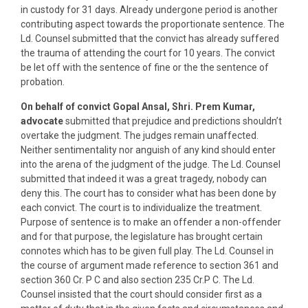
in custody for 31 days. Already undergone period is another
contributing aspect towards the proportionate sentence. The
Ld. Counsel submitted that the convict has already suffered
the trauma of attending the court for 10 years. The convict
be let off with the sentence of fine or the the sentence of
probation.
On behalf of convict Gopal Ansal, Shri. Prem Kumar,
advocate
submitted that prejudice and predictions shouldn’t
overtake the judgment. The judges remain unaffected.
Neither sentimentality nor anguish of any kind should enter
into the arena of the judgment of the judge. The Ld. Counsel
submitted that indeed it was a great tragedy, nobody can
deny this. The court has to consider what has been done by
each convict. The court is to individualize the treatment.
Purpose of sentence is to make an offender a non-offender
and for that purpose, the legislature has brought certain
connotes which has to be given full play. The Ld. Counsel in
the course of argument made reference to section 361 and
section 360 Cr. P C and also section 235 Cr.P C. The Ld.
Counsel insisted that the court should consider first as a