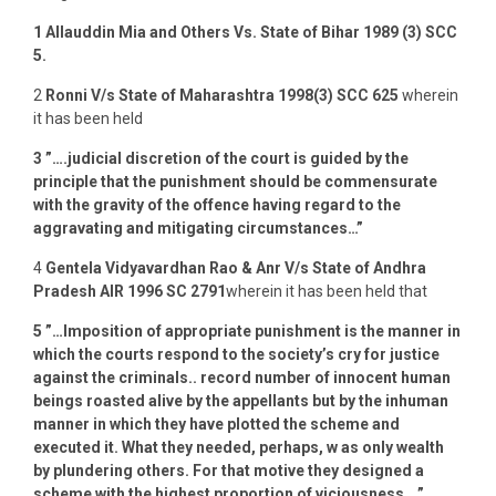
1
Allauddin Mia and Others Vs. State of Bihar 1989 (3) SCC
5.
2
Ronni V/s State of Maharashtra 1998(3) SCC 625
wherein
it has been held
3
”….judicial discretion of the court is guided by the
principle that the punishment should be commensurate
with the gravity of the offence having regard to the
aggravating and mitigating circumstances…”
4
Gentela
Vidyavardhan Rao & Anr V/s State
of Andhra
Pradesh AIR 1996 SC 2791
wherein it has been held that
5
”…Imposition of appropriate punishment is the manner in
which the courts respond to the society’s cry for justice
against the criminals.. record number of innocent human
beings roasted alive by the appellants but by the inhuman
manner in which they have plotted the scheme and
executed it. What they needed, perhaps, w as only wealth
by plundering others. For that motive they designed a
scheme with the highest proportion of viciousness….”