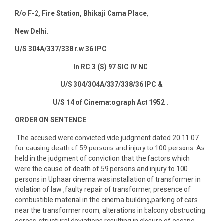
R/o F-2, Fire Station, Bhikaji Cama Place,
New Delhi
.
U/S 304A/337/338 r.w 36 IPC
In RC 3 (S) 97 SIC IV ND
U/S 304/304A/337/338/36 IPC &
U/S 14 of Cinematograph Act 1952 .
ORDER ON SENTENCE
The accused were convicted vide judgment dated 20.11.07
for causing death of 59 persons and injury to 100 persons. As
held in the judgment of conviction that the factors which
were the cause of death of 59 persons and injury to 100
persons in Uphaar cinema was installation of transformer in
violation of law ,faulty repair of transformer, presence of
combustible material in the cinema building,parking of cars
near the transformer room, alterations in balcony obstructing
egress, structural deviations resulting in closure of escape