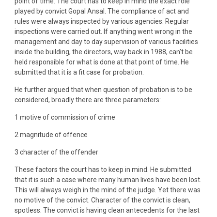
point of time. The court has to keep in mind the exact role
played by convict Gopal Ansal. The compliance of act and
rules were always inspected by various agencies. Regular
inspections were carried out. If anything went wrong in the
management and day to day supervision of various facilities
inside the building, the directors, way back in 1988, can’t be
held responsible for what is done at that point of time. He
submitted that it is a fit case for probation.
He further argued that when question of probation is to be
considered, broadly there are three parameters:
1 motive of commission of crime
2 magnitude of offence
3 character of the offender
These factors the court has to keep in mind. He submitted
that it is such a case where many human lives have been lost.
This will always weigh in the mind of the judge. Yet there was
no motive of the convict. Character of the convict is clean,
spotless. The convict is having clean antecedents for the last