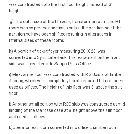
was constructed upto the first floor height instead of 3′
height.
g) The outer size of the LT room, transformer room and HT
room was as per the sanction plan but the positioning of the
partitioning have been shifted resulting in alterations in
internal sizes of these rooms.
h) A portion of ticket foyer measuring 20′ X 20′ was
converted into Syndicate Bank. The restaurant on the front
side was converted into Sanjay Press Office.
i) Mezzanine floor was constructed with R S Joists of timber
flooring, which were completely burnt, reported to have been
used as offices. The height of this floor was 8′ above the stilt
floor.
j) Another small portion with RCC slab was constructed at mid
landing of the staircase case at 8′ height above the stilt floor
and used as offices.
k)Operator rest room converted into office chamber room.