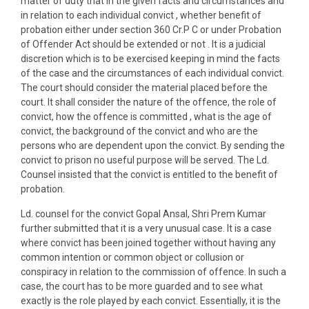
matter of duty that in the given facts and circumstances and
in relation to each individual convict , whether benefit of
probation either under section 360 Cr.P C or under Probation
of Offender Act should be extended or not . It is a judicial
discretion which is to be exercised keeping in mind the facts
of the case and the circumstances of each individual convict.
The court should consider the material placed before the
court. It shall consider the nature of the offence, the role of
convict, how the offence is committed , what is the age of
convict, the background of the convict and who are the
persons who are dependent upon the convict. By sending the
convict to prison no useful purpose will be served. The Ld.
Counsel insisted that the convict is entitled to the benefit of
probation.
Ld. counsel for the convict Gopal Ansal, Shri Prem Kumar
further submitted that it is a very unusual case. It is a case
where convict has been joined together without having any
common intention or common object or collusion or
conspiracy in relation to the commission of offence. In such a
case, the court has to be more guarded and to see what
exactly is the role played by each convict. Essentially, it is the