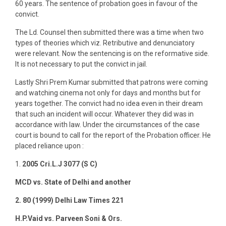
60 years. The sentence of probation goes in favour of the
convict.
The Ld. Counsel then submitted there was a time when two
types of theories which viz. Retributive and denunciatory
were relevant. Now the sentencing is on the reformative side.
It is not necessary to put the convict in jail.
Lastly Shri Prem Kumar submitted that patrons were coming
and watching cinema not only for days and months but for
years together. The convict had no idea even in their dream
that such an incident will occur. Whatever they did was in
accordance with law. Under the circumstances of the case
court is bound to call for the report of the Probation officer. He
placed reliance upon :
1.
2005 Cri.L.J 3077 (S C)
MCD vs. State of Delhi and another
2. 80 (1999) Delhi Law Times 221
H.P.Vaid vs. Parveen Soni & Ors.