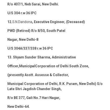
R/o 407/1, Neb Sarai, New Delhi.
U/S 304 r.w 36 IPC
12.
S.N.Dandona
, Executive Engineer, (Deceased)
PWD (Retired) R/o 8/50, South Patel
Nagar, New Delhi-8
U/S 304A/337/338 r.w 36 IPC
13. Shyam Sunder Sharma, Administrative
Officer,MunicipalCorporation of Delhi South Zone,
(presently Asstt. Assesse & Collector,
Municipal Corporation of Delhi, R.K. Puram, New Delhi) S/o
Late Shri Jagdish Chander Singh,
R/o BE 377, Gali No.7 Hari Nagar,
New Delhi-64.