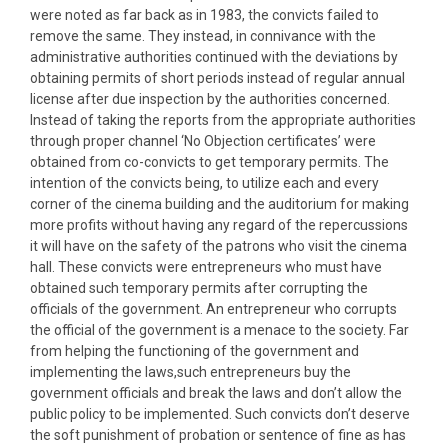
were noted as far back as in 1983, the convicts failed to
remove the same. They instead, in connivance with the
administrative authorities continued with the deviations by
obtaining permits of short periods instead of regular annual
license after due inspection by the authorities concerned.
Instead of taking the reports from the appropriate authorities
through proper channel ‘No Objection certificates’ were
obtained from co-convicts to get temporary permits. The
intention of the convicts being, to utilize each and every
corner of the cinema building and the auditorium for making
more profits without having any regard of the repercussions
it will have on the safety of the patrons who visit the cinema
hall. These convicts were entrepreneurs who must have
obtained such temporary permits after corrupting the
officials of the government. An entrepreneur who corrupts
the official of the government is a menace to the society. Far
from helping the functioning of the government and
implementing the laws,such entrepreneurs buy the
government officials and break the laws and don’t allow the
public policy to be implemented. Such convicts don’t deserve
the soft punishment of probation or sentence of fine as has