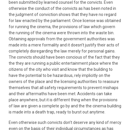
been submitted by learned counsel for the convicts. Even
otherwise the conduct of the convicts as has been noted in
the judgment of conviction shows that they have no regard
for law enacted by the parliament. Once license was obtained
for running the cinema, the provisions of law which govern
the running of the cinema were thrown into the waste bin.
Obtaining approvals from the government authorities was
made into a mere formality and it doesn’t justify their acts of
completely disregarding the law merely for personal gains.
The convicts should have been concious of the fact that they
the they are running a public entertainment place where the
citizens of the city who visit and know that the building to
have the potential to be hazardous, rely implicitly on the
owners of the place and the licensing authorities to reassure
themselves that all safety requirements to prevent mishaps
and their aftermaths have been met. Accidents can take
place anywhere, but it is different thing when the provisions
of law are given a complete go by and the the cinema building
is made into a death trap, ready to burst out anytime.
Even otherwise such convicts don’t deserve any kind of mercy
even on the basis of their individual circumstances as has