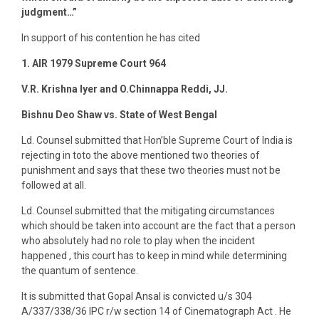
judgment…”
In support of his contention he has cited
1. AIR 1979 Supreme Court 964
V.R. Krishna Iyer and O.Chinnappa Reddi, JJ.
Bishnu Deo Shaw vs. State of West Bengal
Ld. Counsel submitted that Hon’ble Supreme Court of India is
rejecting in toto the above mentioned two theories of
punishment and says that these two theories must not be
followed at all.
Ld. Counsel submitted that the mitigating circumstances
which should be taken into account are the fact that a person
who absolutely had no role to play when the incident
happened , this court has to keep in mind while determining
the quantum of sentence.
It is submitted that Gopal Ansal is convicted u/s 304
A/337/338/36 IPC r/w section 14 of Cinematograph Act . He