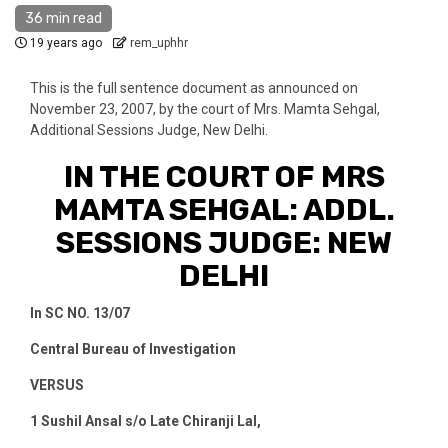
36 min read
19 years ago
rem_uphhr
This is the full sentence document as announced on
November 23, 2007, by the court of Mrs. Mamta Sehgal,
Additional Sessions Judge, New Delhi.
IN THE COURT OF MRS
MAMTA SEHGAL: ADDL.
SESSIONS JUDGE: NEW
DELHI
In SC NO. 13/07
Central Bureau of Investigation
VERSUS
1
Sushil Ansal s/o Late Chiranji Lal,