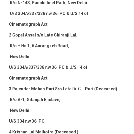
R/o N-148, Panchsheel Park, New Delhi.
U/S 304A/337/338 r.w 36 IPC & U/S 14 of
Cinematograph Act
2
Gopal Ansal s/o Late Chiranji Lal,
R/o
H.No.1
, 6 Aurangzeb Road,
New Delhi.
U/S 304A/337/338 r.w 36 IPC & U/S 14 of
Cinematograph Act
3
Rajender Mohan Puri S/o Late
Dr. C.L
.Puri (Deceased)
R/o A-1, Gitanjali Enclave,
New Delhi
.
U/S 304 r.w 36 IPC
4
Krishan Lal Malhotra (Deceased )