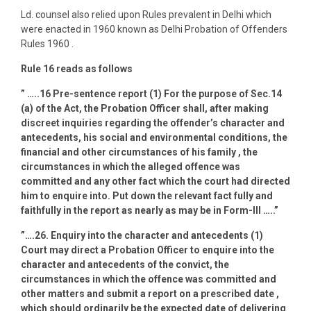
Ld. counsel also relied upon Rules prevalent in Delhi which
were enacted in 1960 known as Delhi Probation of Offenders
Rules 1960 .
Rule 16 reads as follows
” …..16 Pre-sentence report (1) For the purpose of Sec.14
(a) of the Act, the Probation Officer shall, after making
discreet inquiries regarding the offender’s character and
antecedents, his social and environmental conditions, the
financial and other circumstances of his family , the
circumstances in which the alleged offence was
committed and any other fact which the court had directed
him to enquire into. Put down the relevant fact fully and
faithfully in the report as nearly as may be in Form-III …..”
”….26. Enquiry into the character and antecedents (1)
Court may direct a Probation Officer to enquire into the
character and antecedents of the convict, the
circumstances in which the offence was committed and
other matters and submit a report on a prescribed date ,
which should ordinarily be the expected date of delivering