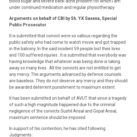
blood sugar and severe back-ache problem for which I am
under continued medication and regular physiotherapy.
Arguments on behalf of CBI by Sh. Y.K Saxena, Special
Public Prosecutor
It is submitted that convict were so callous regarding the
public safety who had come to watch movie and got trapped
in the balcony. In the said incident 59 people lost their lives
and 100 suffered injuries . It is submitted that everybody was
having knowledge that whatever was being done is taking
away so many lives . All the convicts are not entitled to get
any mercy. The arguments advanced by defence counsels
are baseless. They do not deserve any mercy and they should
be awarded deterrent punishment to maximum extent.
It has been submitted on behalf of AVUT that since a tragedy
of such a high magnitude happened due to the criminal
negligence of the convicts Sushil Ansal and Gopal Ansal,
maximum sentence should be imposed.
In support of his contention, he has cited following
Judgments :