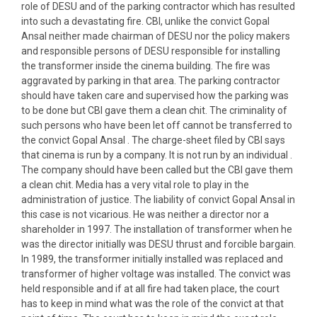
role of DESU and of the parking contractor which has resulted
into such a devastating fire. CBI, unlike the convict Gopal
Ansal neither made chairman of DESU nor the policy makers
and responsible persons of DESU responsible for installing
the transformer inside the cinema building. The fire was
aggravated by parking in that area. The parking contractor
should have taken care and supervised how the parking was
to be done but CBI gave them a clean chit. The criminality of
such persons who have been let off cannot be transferred to
the convict Gopal Ansal . The charge-sheet filed by CBI says
that cinema is run by a company. It is not run by an individual .
The company should have been called but the CBI gave them
a clean chit. Media has a very vital role to play in the
administration of justice. The liability of convict Gopal Ansal in
this case is not vicarious. He was neither a director nor a
shareholder in 1997. The installation of transformer when he
was the director initially was DESU thrust and forcible bargain.
In 1989, the transformer initially installed was replaced and
transformer of higher voltage was installed. The convict was
held responsible and if at all fire had taken place, the court
has to keep in mind what was the role of the convict at that