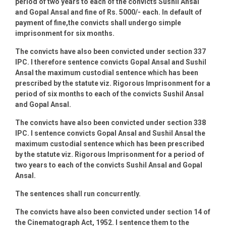
period of two years to each of the convicts Sushil Ansal
and Gopal Ansal and fine of Rs. 5000/- each. In default of
payment of fine,the convicts shall undergo simple
imprisonment for six months.
The convicts have also been convicted under section 337
IPC. I therefore sentence convicts Gopal Ansal and Sushil
Ansal the maximum custodial sentence which has been
prescribed by the statute viz. Rigorous Imprisonment for a
period of six months to each of the convicts Sushil Ansal
and Gopal Ansal.
The convicts have also been convicted under section 338
IPC. I sentence convicts Gopal Ansal and Sushil Ansal the
maximum custodial sentence which has been prescribed
by the statute viz. Rigorous Imprisonment for a period of
two years to each of the convicts Sushil Ansal and Gopal
Ansal.
The sentences shall run concurrently.
The convicts have also been convicted under section 14 of
the Cinematograph Act, 1952. I sentence them to the