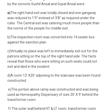
by the convicts Sushil Ansal and Gopal Ansal were :
a)
The right hand exit was totally closed and one gangway
was reduced to 1’9″ instead of 3’8″ as required under the
rules. The Central exit was catering much more people than
the norms of the people for middle exit.
b)The inspection room was converted into 14 seater box
against the sanction plan.
c)Virtually no place was left to immediately exit out for the
patrons sitting on the top of the right hand side. The facts
reveal that those who were sitting on such seats could not
exit and died in the incident.
d)A room 12′ X20′ adjoining to the staircase was been found
constructed.
e)The portion above ramp was constructed and was being
used as Homeopathy Dispensary of size 20′ X 9′ behind the
transformer room.
f) The outer wall behind HT & LT room, transformer room