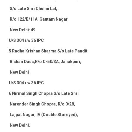
S/o Late Shri Chunni Lal,
R/o 122/B/11A, Gautam Nagar,
New Delhi-49
U/S 304 r.w 36 IPC
5
Radha Krishan Sharma S/o Late Pandit
Bishan Dass,R/o C-50/3A, Janakpuri,
New Delhi
U/S 304 r.w 36 IPC
6
Nirmal Singh Chopra S/o Late Shri
Narender Singh Chopra, R/o 0/28,
Lajpat Nagar, IV (Double Storeyed),
New Delhi
.