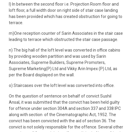
l) In between the second floor i.e. Projection Room floor and
loft floor, a full width door on right side of stair case landing
has been provided which has created obstruction for going to
terrace.
m)One reception counter of Sarin Associates in the stair case
leading to terrace which obstructed the stair case passage.
n) The big hall of the loft level was converted in office cabins
by providing wooden partition and was used by Sarin
Associates, Supreme Builders, Supreme Promoters,
Supreme Marketing(P) Ltd and Vikky Arin Impex (P) Ltd, as
per the Board displayed on the wall.
o) Staircases over the loft level was converted into office.
On the question of sentence on behalf of convict Sushil
Ansal, it was submitted that the convict has been held guilty
for offence under section 304A and section 337 and 338 IPC
along with section of the Cinematographic Act, 1952. The
convict has been convicted with the aid of section 36. The
convict is not solely responsible for the offence. Several other