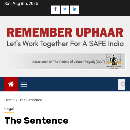
Sat. Aug 8th, 2026
Home
The Sentence
Legal
The Sentence