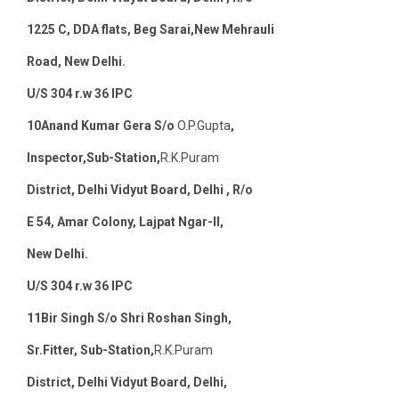
12
25 C, DDA flats, Beg Sarai,New Mehrauli
Road, New Delhi.
U/S 304 r.w 36 IPC
10
Anand Kumar Gera S/o
O.P.Gupta
,
Inspector,Sub-Station,
R.K.Puram
District, Delhi Vidyut Board, Delhi , R/o
E 54, Amar Colony, Lajpat Ngar-II,
New Delhi
.
U/S 304 r.w 36 IPC
11
Bir Singh S/o Shri Roshan Singh,
Sr.Fitter, Sub-Station,
R.K.Puram
District, Delhi Vidyut Board, Delhi,