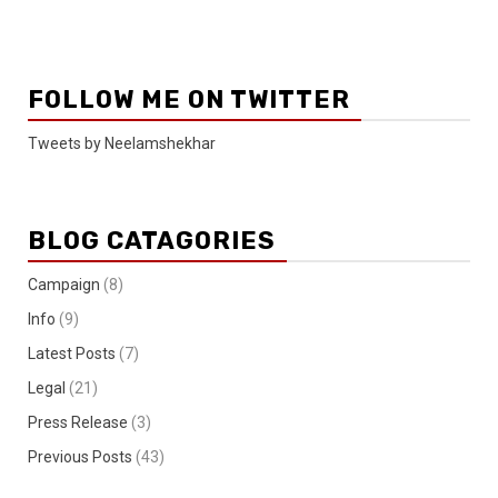
FOLLOW ME ON TWITTER
Tweets by Neelamshekhar
BLOG CATAGORIES
Campaign
(8)
Info
(9)
Latest Posts
(7)
Legal
(21)
Press Release
(3)
Previous Posts
(43)