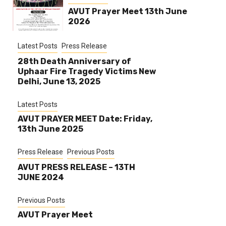
AVUT Prayer Meet 13th June
2026
Latest Posts
Press Release
28th Death Anniversary of
Uphaar Fire Tragedy Victims New
Delhi, June 13, 2025
Latest Posts
AVUT PRAYER MEET Date: Friday,
13th June 2025
Press Release
Previous Posts
AVUT PRESS RELEASE – 13TH
JUNE 2024
Previous Posts
AVUT Prayer Meet