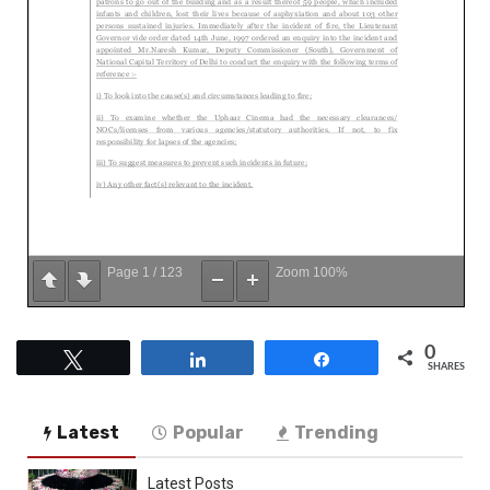
Page
1
/
123
Zoom
100%
0
Tweet
Share
Share
SHARES
Latest
Popular
Trending
Latest Posts