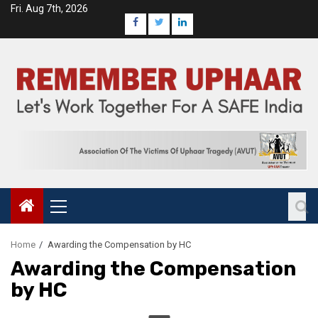
Fri. Aug 7th, 2026
Home
Awarding the Compensation by HC
Awarding the Compensation
by HC