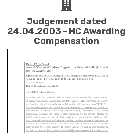
Judgement dated
24.04.2003 - HC Awarding
Compensation