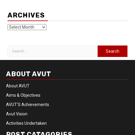
ARCHIVES
ABOUT AVUT
About AVUT
Aims & Objectives
AVUT’S Achievements
Avut Vision
Activities Undertaken
POST CATAGORIES