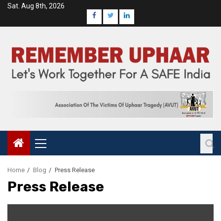
Sat. Aug 8th, 2026
Home
Blog
Press Release
Press Release