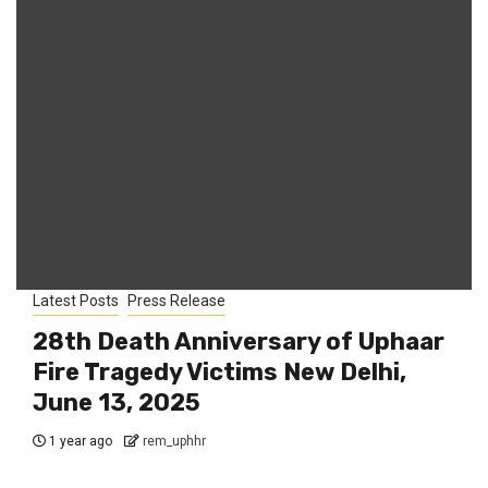
Latest Posts
Press Release
28th Death Anniversary of Uphaar
Fire Tragedy Victims New Delhi,
June 13, 2025
1 year ago
rem_uphhr