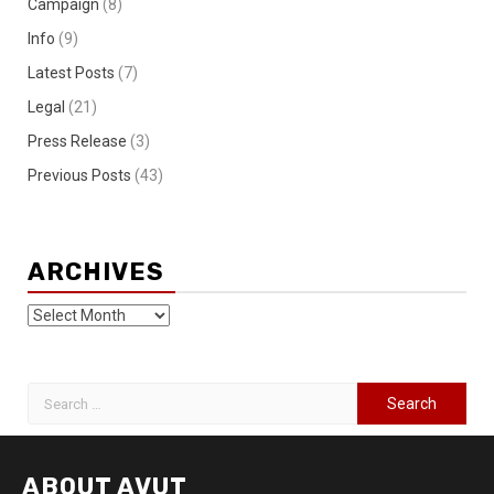
Campaign
(8)
Info
(9)
Latest Posts
(7)
Legal
(21)
Press Release
(3)
Previous Posts
(43)
ARCHIVES
ABOUT AVUT