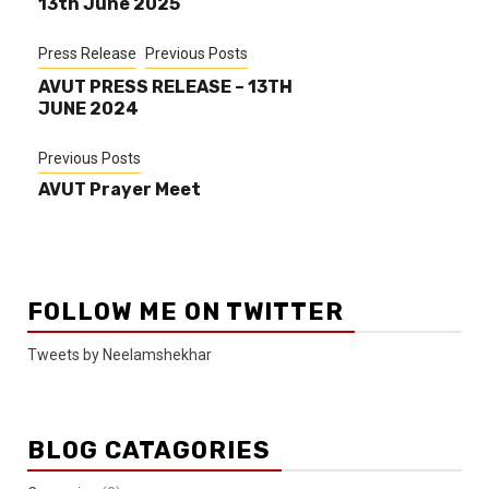
13th June 2025
Press Release
Previous Posts
AVUT PRESS RELEASE – 13TH
JUNE 2024
Previous Posts
AVUT Prayer Meet
FOLLOW ME ON TWITTER
Tweets by Neelamshekhar
BLOG CATAGORIES