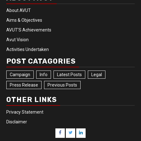
About AVUT
Aims & Objectives
AVUT’S Achievements
Avut Vision
Activities Undertaken
POST CATAGORIES
Campaign
Info
Latest Posts
Legal
Press Release
Previous Posts
OTHER LINKS
Privacy Statement
Disclaimer