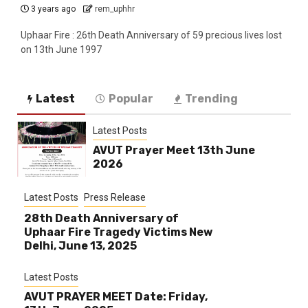
3 years ago
rem_uphhr
Uphaar Fire : 26th Death Anniversary of 59 precious lives lost
on 13th June 1997
Latest
Popular
Trending
Latest Posts
AVUT Prayer Meet 13th June
2026
Latest Posts
Press Release
28th Death Anniversary of
Uphaar Fire Tragedy Victims New
Delhi, June 13, 2025
Latest Posts
AVUT PRAYER MEET Date: Friday,