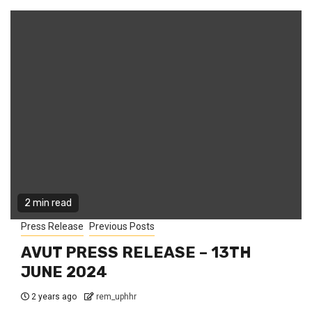
2 min read
Press Release
Previous Posts
AVUT PRESS RELEASE – 13TH
JUNE 2024
2 years ago
rem_uphhr