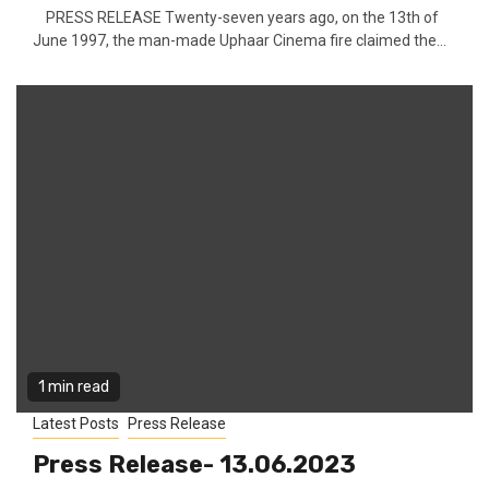
PRESS RELEASE Twenty-seven years ago, on the 13th of
June 1997, the man-made Uphaar Cinema fire claimed the...
1 min read
Latest Posts
Press Release
Press Release- 13.06.2023