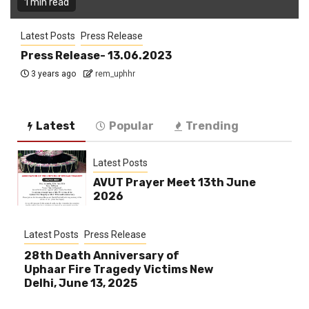
1 min read
Latest Posts
Press Release
Press Release- 13.06.2023
3 years ago
rem_uphhr
Latest
Popular
Trending
Latest Posts
AVUT Prayer Meet 13th June
2026
Latest Posts
Press Release
28th Death Anniversary of
Uphaar Fire Tragedy Victims New
Delhi, June 13, 2025