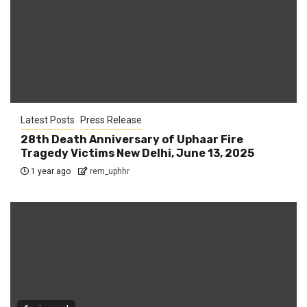
Latest Posts
Press Release
28th Death Anniversary of Uphaar Fire
Tragedy Victims New Delhi, June 13, 2025
1 year ago
rem_uphhr