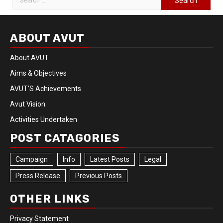
ABOUT AVUT
About AVUT
Aims & Objectives
AVUT’S Achievements
Avut Vision
Activities Undertaken
POST CATAGORIES
Campaign
Info
Latest Posts
Legal
Press Release
Previous Posts
OTHER LINKS
Privacy Statement