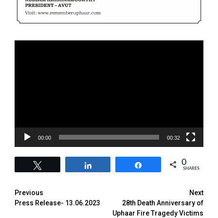
Video
Player
00:00
00:32
0
Tweet
Share
Share
SHARES
Previous
Next
Press Release- 13.06.2023
28th Death Anniversary of
Uphaar Fire Tragedy Victims