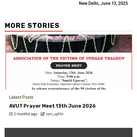
New Delhi, June 13, 2025
MORE STORIES
Latest Posts
AVUT Prayer Meet 13th June 2026
2 months ago
rem_uphhr