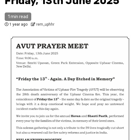
Friday, 13th June 2025
1 min read
1 year ago
rem_uphhr