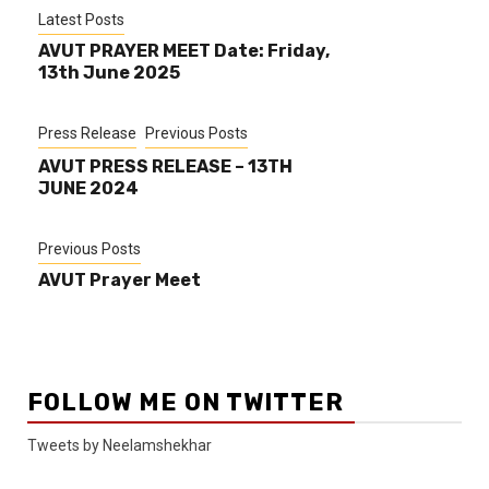
Latest Posts
AVUT PRAYER MEET Date: Friday,
13th June 2025
Press Release
Previous Posts
AVUT PRESS RELEASE – 13TH
JUNE 2024
Previous Posts
AVUT Prayer Meet
FOLLOW ME ON TWITTER
Tweets by Neelamshekhar