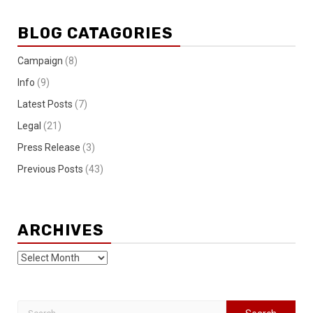
BLOG CATAGORIES
Campaign
(8)
Info
(9)
Latest Posts
(7)
Legal
(21)
Press Release
(3)
Previous Posts
(43)
ARCHIVES