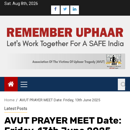
Sat. Aug 8th, 2026
Home
AVUT PRAYER MEET Date: Friday, 13th June 2025
Latest Posts
AVUT PRAYER MEET Date: