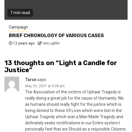
7 min read
Campaign
BRIEF CHRONOLOGY OF VARIOUS CASES
12 years ago
rem_uphhr
13 thoughts on “
Light a Candle for
Justice
”
Tarun
says:
May 30, 2007 at 9:08 pm
The Association of the victims of Uphaar Tragedy is
really doing a great job for the cause of Humanity. We
as humans should really fight for the justice which is
being denied to these 59 Lives which were lost in the
Uphaar Tragedy which was a Man Made Tragedy and
definately seeks rectifications in our Entire system.I
personally feel that we Should as a resposible Citizens