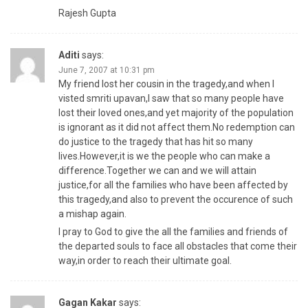
Rajesh Gupta
Aditi
says:
June 7, 2007 at 10:31 pm
My friend lost her cousin in the tragedy,and when I
visted smriti upavan,I saw that so many people have
lost their loved ones,and yet majority of the population
is ignorant as it did not affect them.No redemption can
do justice to the tragedy that has hit so many
lives.However,it is we the people who can make a
difference.Together we can and we will attain
justice,for all the families who have been affected by
this tragedy,and also to prevent the occurence of such
a mishap again.
I pray to God to give the all the families and friends of
the departed souls to face all obstacles that come their
way,in order to reach their ultimate goal.
Gagan Kakar
says: