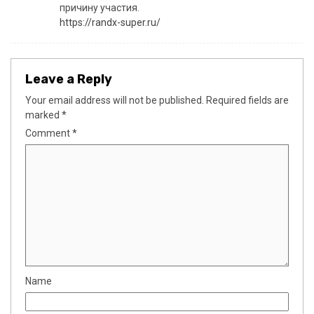
причину участия.
https://randx-super.ru/
Leave a Reply
Your email address will not be published.
Required fields are
marked
*
Comment
*
Name