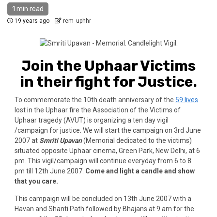
1 min read
19 years ago
rem_uphhr
Join the Uphaar Victims
in their fight for Justice.
To commemorate the 10th death anniversary of the
59 lives
lost in the Uphaar fire the Association of the Victims of
Uphaar tragedy (AVUT) is organizing a ten day vigil
/campaign for justice. We will start the campaign on 3rd June
2007 at
Smriti Upavan
(Memorial dedicated to the victims)
situated opposite Uphaar cinema, Green Park, New Delhi, at 6
pm. This vigil/campaign will continue everyday from 6 to 8
pm till 12th June 2007.
Come and light a candle and show
that you care.
This campaign will be concluded on 13th June 2007 with a
Havan and Shanti Path followed by Bhajans at 9 am for the