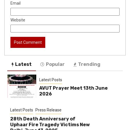
Email
Website
Latest
Popular
Trending
Latest Posts
AVUT Prayer Meet 13th June
2026
Latest Posts
Press Release
28th Death Anniversary of
Uphaar Fire Tragedy Victims New