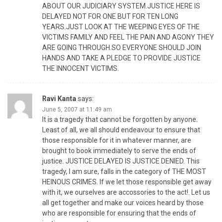
ABOUT OUR JUDICIARY SYSTEM.JUSTICE HERE IS
DELAYED NOT FOR ONE BUT FOR TEN LONG
YEARS.JUST LOOK AT THE WEEPING EYES OF THE
VICTIMS FAMILY AND FEEL THE PAIN AND AGONY THEY
ARE GOING THROUGH.SO EVERYONE SHOULD JOIN
HANDS AND TAKE A PLEDGE TO PROVIDE JUSTICE
THE INNOCENT VICTIMS.
Ravi Kanta
says:
June 5, 2007 at 11:49 am
It is a tragedy that cannot be forgotten by anyone.
Least of all, we all should endeavour to ensure that
those responsible for it in whatever manner, are
brought to book immediately to serve the ends of
justice. JUSTICE DELAYED IS JUSTICE DENIED. This
tragedy, I am sure, falls in the category of THE MOST
HEINOUS CRIMES. If we let those responsible get away
with it, we ourselves are accossories to the act!. Let us
all get together and make our voices heard by those
who are responsible for ensuring that the ends of