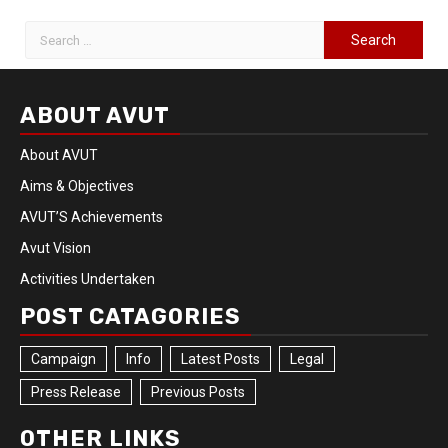
ABOUT AVUT
About AVUT
Aims & Objectives
AVUT’S Achievements
Avut Vision
Activities Undertaken
POST CATAGORIES
Campaign
Info
Latest Posts
Legal
Press Release
Previous Posts
OTHER LINKS