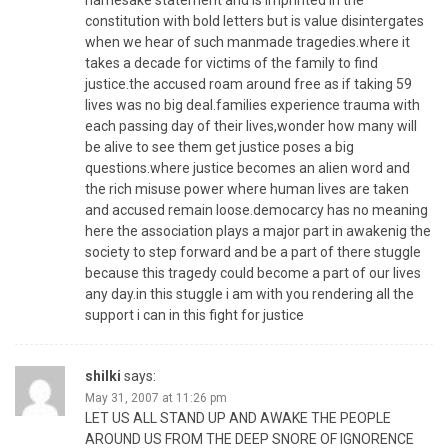
namesake statement and is imprinted in the
constitution with bold letters but is value disintergates
when we hear of such manmade tragedies.where it
takes a decade for victims of the family to find
justice.the accused roam around free as if taking 59
lives was no big deal.families experience trauma with
each passing day of their lives,wonder how many will
be alive to see them get justice poses a big
questions.where justice becomes an alien word and
the rich misuse power where human lives are taken
and accused remain loose.democarcy has no meaning
here the association plays a major part in awakenig the
society to step forward and be a part of there stuggle
because this tragedy could become a part of our lives
any day.in this stuggle i am with you rendering all the
support i can in this fight for justice
shilki
says:
May 31, 2007 at 11:26 pm
LET US ALL STAND UP AND AWAKE THE PEOPLE
AROUND US FROM THE DEEP SNORE OF IGNORENCE