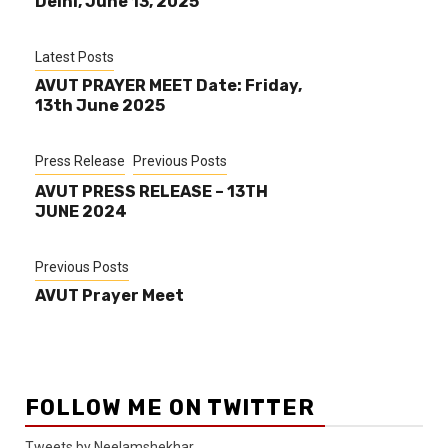
Delhi, June 13, 2025
Latest Posts
AVUT PRAYER MEET Date: Friday,
13th June 2025
Press Release
Previous Posts
AVUT PRESS RELEASE – 13TH
JUNE 2024
Previous Posts
AVUT Prayer Meet
FOLLOW ME ON TWITTER
Tweets by Neelamshekhar