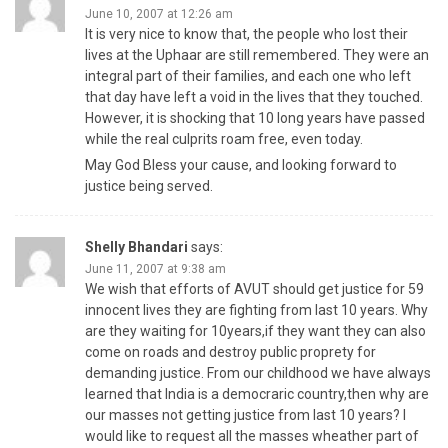
June 10, 2007 at 12:26 am
It is very nice to know that, the people who lost their
lives at the Uphaar are still remembered. They were an
integral part of their families, and each one who left
that day have left a void in the lives that they touched.
However, it is shocking that 10 long years have passed
while the real culprits roam free, even today.
May God Bless your cause, and looking forward to
justice being served.
Shelly Bhandari
says:
June 11, 2007 at 9:38 am
We wish that efforts of AVUT should get justice for 59
innocent lives they are fighting from last 10 years. Why
are they waiting for 10years,if they want they can also
come on roads and destroy public proprety for
demanding justice. From our childhood we have always
learned that India is a democraric country,then why are
our masses not getting justice from last 10 years? I
would like to request all the masses wheather part of