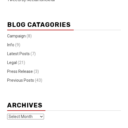
BLOG CATAGORIES
Campaign
(8)
Info
(9)
Latest Posts
(7)
Legal
(21)
Press Release
(3)
Previous Posts
(43)
ARCHIVES