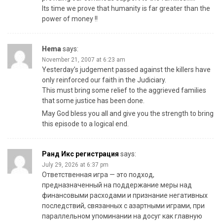
Its time we prove that humanity is far greater than the
power of money !!
Hema
says:
November 21, 2007 at 6:23 am
Yesterday’s judgement passed against the killers have
only reinforced our faith in the Judiciary.
This must bring some relief to the aggrieved families
that some justice has been done.
May God bless you all and give you the strength to bring
this episode to a logical end.
Ранд Икс регистрация
says:
July 29, 2026 at 6:37 pm
Ответственная игра — это подход,
предназначенный на поддержание меры над
финансовыми расходами и признание негативных
последствий, связанных с азартными играми, при
параллельном упоминании на досуг как главную