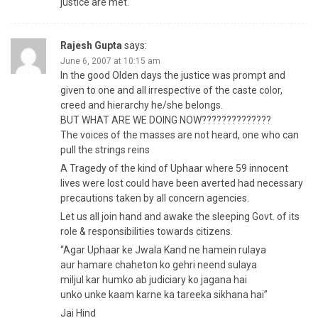
justice are met.
Rajesh Gupta
says:
June 6, 2007 at 10:15 am
In the good Olden days the justice was prompt and
given to one and all irrespective of the caste color,
creed and hierarchy he/she belongs.
BUT WHAT ARE WE DOING NOW??????????????
The voices of the masses are not heard, one who can
pull the strings reins
A Tragedy of the kind of Uphaar where 59 innocent
lives were lost could have been averted had necessary
precautions taken by all concern agencies.
Let us all join hand and awake the sleeping Govt. of its
role & responsibilities towards citizens.
“Agar Uphaar ke Jwala Kand ne hamein rulaya
aur hamare chaheton ko gehri neend sulaya
miljul kar humko ab judiciary ko jagana hai
unko unke kaam karne ka tareeka sikhana hai”
Jai Hind