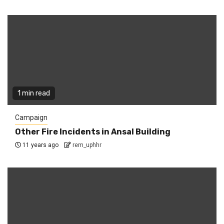
1 min read
Campaign
Other Fire Incidents in Ansal Building
11 years ago
rem_uphhr