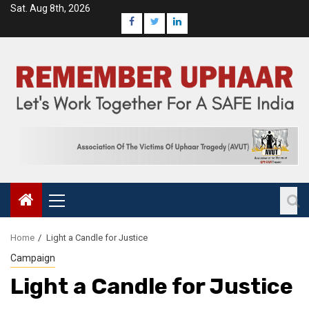
Sat. Aug 8th, 2026
Home
Light a Candle for Justice
Campaign
Light a Candle for Justice