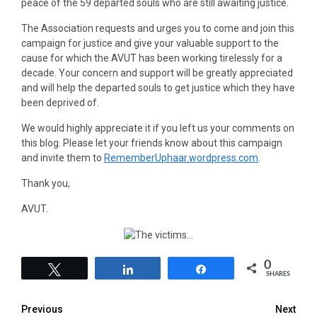
peace of the 59 departed souls who are still awaiting justice.
The Association requests and urges you to come and join this
campaign for justice and give your valuable support to the
cause for which the AVUT has been working tirelessly for a
decade. Your concern and support will be greatly appreciated
and will help the departed souls to get justice which they have
been deprived of.
We would highly appreciate it if you left us your comments on
this blog. Please let your friends know about this campaign
and invite them to
RememberUphaar.wordpress.com
.
Thank you,
AVUT.
0
Tweet
Share
Share
SHARES
Previous
Next