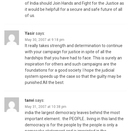
of India should Join Hands and Fight for the Justice as
it would be helpfull for a secure and safe future of all
of us.
Yasir
says:
May 30, 2007 at 9:18 pm
It really takes strength and determination to continue
with your campaign for justice in spite of all the
hardships that you have had to face. This is surely an
inspiration for others and such campaigns are the
foundations for a good society. I hope the judicial
system speeds up the case so that the guilty may be
punished.All the best.
tanvi
says:
May 31, 2007 at 10:38 pm
india the largest democracy leaves behind the most
important element.. the PEOPLE.. living in this land.the
democracy is for the people by the people is only a