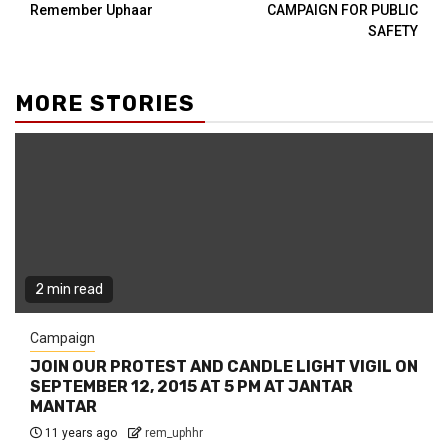
Remember Uphaar
CAMPAIGN FOR PUBLIC
SAFETY
MORE STORIES
2 min read
Campaign
JOIN OUR PROTEST AND CANDLE LIGHT VIGIL ON
SEPTEMBER 12, 2015 AT 5 PM AT JANTAR
MANTAR
11 years ago
rem_uphhr