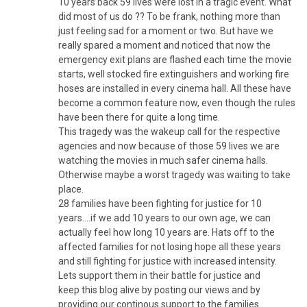
10 years back 59 lives were lost in a tragic event. What
did most of us do ?? To be frank, nothing more than
just feeling sad for a moment or two. But have we
really spared a moment and noticed that now the
emergency exit plans are flashed each time the movie
starts, well stocked fire extinguishers and working fire
hoses are installed in every cinema hall. All these have
become a common feature now, even though the rules
have been there for quite a long time.
This tragedy was the wakeup call for the respective
agencies and now because of those 59 lives we are
watching the movies in much safer cinema halls.
Otherwise maybe a worst tragedy was waiting to take
place.
28 families have been fighting for justice for 10
years….if we add 10 years to our own age, we can
actually feel how long 10 years are. Hats off to the
affected families for not losing hope all these years
and still fighting for justice with increased intensity.
Lets support them in their battle for justice and
keep this blog alive by posting our views and by
providing our continous support to the families……