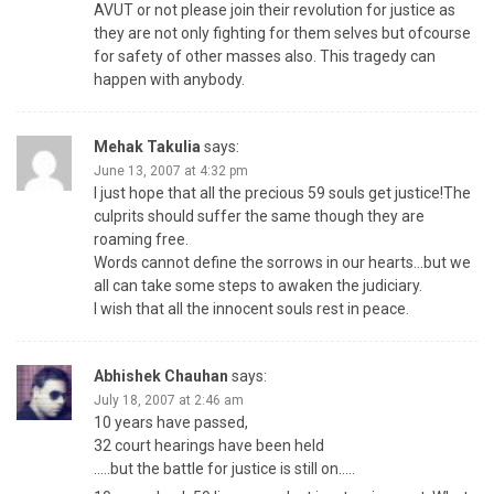
AVUT or not please join their revolution for justice as
they are not only fighting for them selves but ofcourse
for safety of other masses also. This tragedy can
happen with anybody.
Mehak Takulia
says:
June 13, 2007 at 4:32 pm
I just hope that all the precious 59 souls get justice!The
culprits should suffer the same though they are
roaming free.
Words cannot define the sorrows in our hearts…but we
all can take some steps to awaken the judiciary.
I wish that all the innocent souls rest in peace.
Abhishek Chauhan
says:
July 18, 2007 at 2:46 am
10 years have passed,
32 court hearings have been held
…..but the battle for justice is still on…..