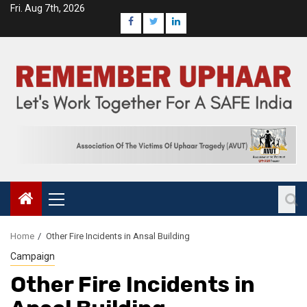
Fri. Aug 7th, 2026
Home
Other Fire Incidents in Ansal Building
Campaign
Other Fire Incidents in