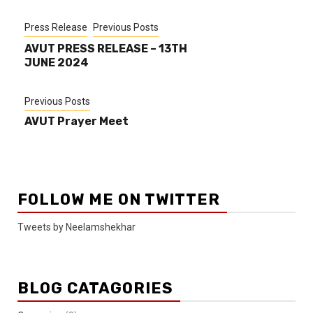
Press Release
Previous Posts
AVUT PRESS RELEASE – 13TH
JUNE 2024
Previous Posts
AVUT Prayer Meet
FOLLOW ME ON TWITTER
Tweets by Neelamshekhar
BLOG CATAGORIES