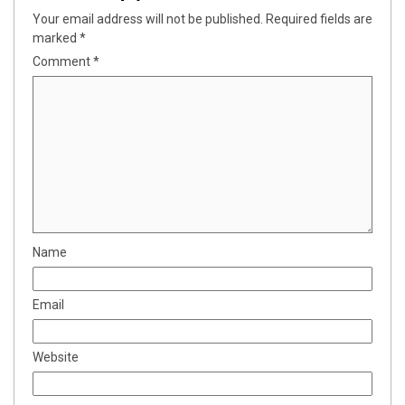
Your email address will not be published.
Required fields are
marked
*
Comment
*
Name
Email
Website