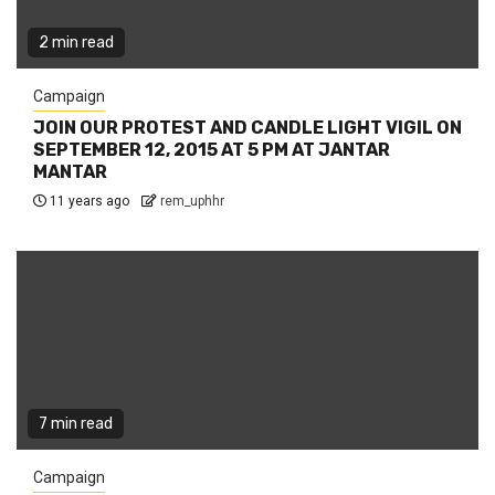
2 min read
Campaign
JOIN OUR PROTEST AND CANDLE LIGHT VIGIL ON
SEPTEMBER 12, 2015 AT 5 PM AT JANTAR
MANTAR
11 years ago
rem_uphhr
7 min read
Campaign