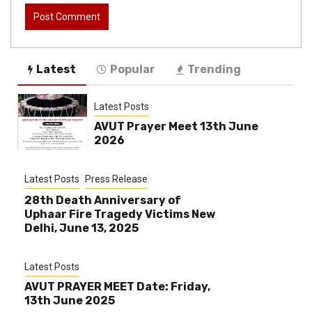
Latest
Popular
Trending
Latest Posts
AVUT Prayer Meet 13th June
2026
Latest Posts
Press Release
28th Death Anniversary of
Uphaar Fire Tragedy Victims New
Delhi, June 13, 2025
Latest Posts
AVUT PRAYER MEET Date: Friday,
13th June 2025