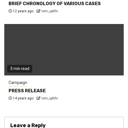
BRIEF CHRONOLOGY OF VARIOUS CASES
12 years ago
rem_uphhr
3 min read
Campaign
PRESS RELEASE
14 years ago
rem_uphhr
Leave a Reply