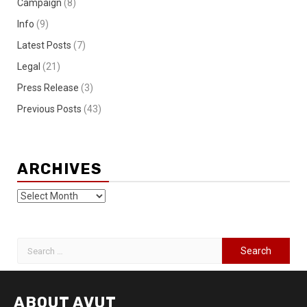
Campaign
(8)
Info
(9)
Latest Posts
(7)
Legal
(21)
Press Release
(3)
Previous Posts
(43)
ARCHIVES
ABOUT AVUT