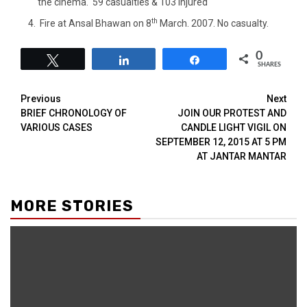
the cinema. 59 casualties & 103 injured
th
Fire at Ansal Bhawan on 8
March. 2007. No casualty.
0
Tweet
Share
Share
SHARES
Previous
Next
BRIEF CHRONOLOGY OF
JOIN OUR PROTEST AND
VARIOUS CASES
CANDLE LIGHT VIGIL ON
SEPTEMBER 12, 2015 AT 5 PM
AT JANTAR MANTAR
MORE STORIES