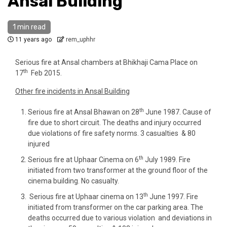
Ansal Building
1 min read
11 years ago
rem_uphhr
Serious fire at Ansal chambers at Bhikhaji Cama Place on
th
17
Feb 2015.
Other fire incidents in Ansal Building
th
Serious fire at Ansal Bhawan on 28
June 1987. Cause of
fire due to short circuit. The deaths and injury occurred
due violations of fire safety norms. 3 casualties & 80
injured
th
Serious fire at Uphaar Cinema on 6
July 1989. Fire
initiated from two transformer at the ground floor of the
cinema building. No casualty.
th
Serious fire at Uphaar cinema on 13
June 1997. Fire
initiated from transformer on the car parking area. The
deaths occurred due to various violation and deviations in