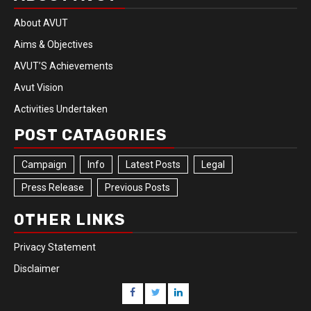
About AVUT
Aims & Objectives
AVUT’S Achievements
Avut Vision
Activities Undertaken
POST CATAGORIES
Campaign
Info
Latest Posts
Legal
Press Release
Previous Posts
OTHER LINKS
Privacy Statement
Disclaimer