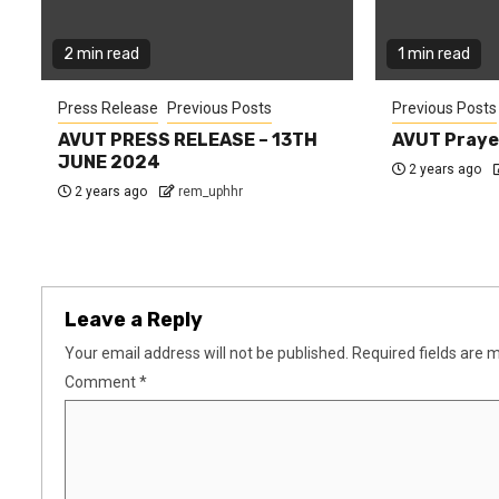
2 min read
1 min read
Press Release
Previous Posts
Previous Posts
AVUT PRESS RELEASE – 13TH
AVUT Praye
JUNE 2024
2 years ago
2 years ago
rem_uphhr
Leave a Reply
Your email address will not be published.
Required fields are
Comment
*