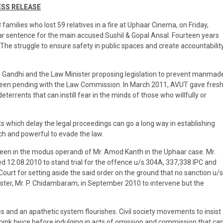
SS RELEASE
 families who lost 59 relatives in a fire at Uphaar Cinema, on Friday,
 sentence for the main accused Sushil & Gopal Ansal. Fourteen years
The struggle to ensure safety in public spaces and create accountabilit
ia Gandhi and the Law Minister proposing legislation to prevent manmad
s been pending with the Law Commission. In March 2011, AVUT gave fres
errents that can instill fear in the minds of those who willfully or
which delay the legal proceedings can go a long way in establishing
rich and powerful to evade the law.
seen in the modus operandi of Mr. Amod Kanth in the Uphaar case. Mr.
 12.08.2010 to stand trial for the offence u/s 304A, 337,338 IPC and
urt for setting aside the said order on the ground that no sanction u/s
ter, Mr. P. Chidambaram, in September 2010 to intervene but the
es and an apathetic system flourishes. Civil society movements to insist
hink twice before indulging in acts of omission and commission that ca