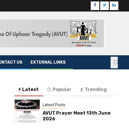
ONTACT US
EXTERNAL LINKS
Latest
Popular
Trending
Latest Posts
AVUT Prayer Meet 13th June
2026