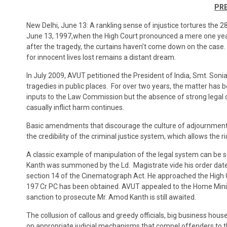
PRE
New Delhi, June 13: A rankling sense of injustice tortures the 28
June 13, 1997,when the High Court pronounced a mere one year
after the tragedy, the curtains haven’t come down on the case. 
for innocent lives lost remains a distant dream.
In July 2009, AVUT petitioned the President of India, Smt. Son
tragedies in public places. For over two years, the matter ha
inputs to the Law Commission but the absence of strong legal det
casually inflict harm continues.
Basic amendments that discourage the culture of adjournments 
the credibility of the criminal justice system, which allows the 
A classic example of manipulation of the legal system can be 
Kanth was summoned by the Ld. Magistrate vide his order dated
section 14 of the Cinematograph Act. He approached the High Co
197 Cr PC has been obtained. AVUT appealed to the Home Minis
sanction to prosecute Mr. Amod Kanth is still awaited.
The collusion of callous and greedy officials, big business hous
on appropriate judicial mechanisms that compel offenders to t