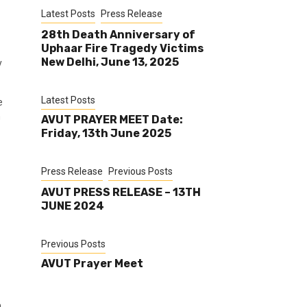
Latest Posts
Press Release
28th Death Anniversary of
Uphaar Fire Tragedy Victims
New Delhi, June 13, 2025
y
Latest Posts
e
h
AVUT PRAYER MEET Date:
Friday, 13th June 2025
Press Release
Previous Posts
AVUT PRESS RELEASE – 13TH
JUNE 2024
Previous Posts
AVUT Prayer Meet
n