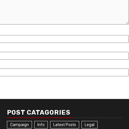
POST CATAGORIES
Campaign
Info
Latest Posts
Legal