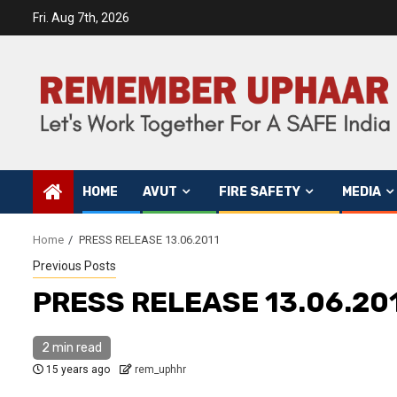
Fri. Aug 7th, 2026
HOME
AVUT
FIRE SAFETY
MEDIA
Home
PRESS RELEASE 13.06.2011
Previous Posts
PRESS RELEASE 13.06.20
2 min read
15 years ago
rem_uphhr