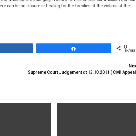
ere can be no closure or healing for the families of the victims of the
0
Share
Share
SHARES
Nex
Supreme Court Judgement dt 13.10.2011 ( Civil Appeal