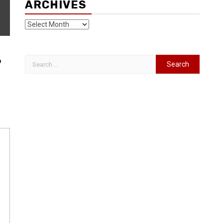
ARCHIVES
9