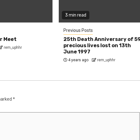
3 min read
Previous Posts
r Meet
25th Death Anniversary of 5
precious lives lost on 13th
rem_uphhr
June 1997
4 years ago
rem_uphhr
 marked
*