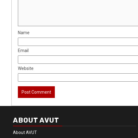
Name
Email
Website
ABOUT AVUT
About AVUT