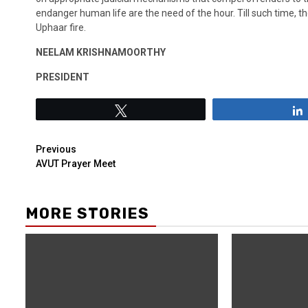
endanger human life are the need of the hour. Till such time, th
Uphaar fire.
NEELAM KRISHNAMOORTHY
PRESIDENT
Tweet
Previous
AVUT Prayer Meet
MORE STORIES