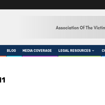
BLOG
MEDIA COVERAGE
LEGAL RESOURCES
C
11