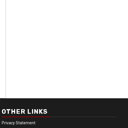
OTHER LINKS
Privacy Statement