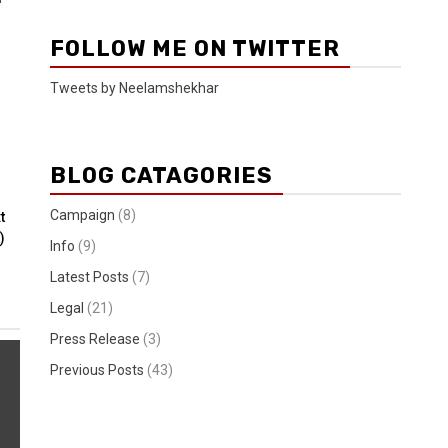
FOLLOW ME ON TWITTER
Tweets by Neelamshekhar
BLOG CATAGORIES
Campaign
(8)
t
)
Info
(9)
Latest Posts
(7)
Legal
(21)
Press Release
(3)
Previous Posts
(43)