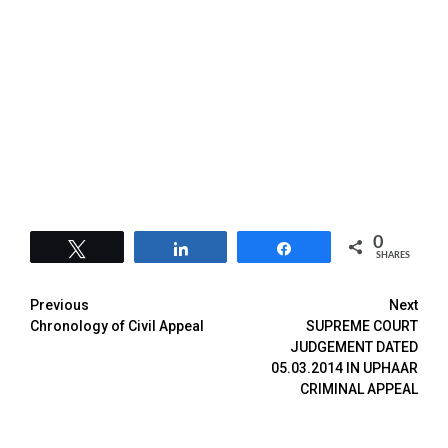
0
Tweet
Share
Share
SHARES
Previous
Next
Chronology of Civil Appeal
SUPREME COURT
JUDGEMENT DATED
05.03.2014 IN UPHAAR
CRIMINAL APPEAL