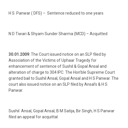
H S Panwar ( DFS) – Sentence reduced to one years
N D Tiwari & Shyam Sunder Sharma (MCD) – Acquitted
30.01.2009
:.The Court issued notice on an SLP filed by
Association of the Victims of Uphaar Tragedy for
enhancement of sentence of Sushil & Gopal Ansal and
alteration of charge to 304 IPC. The Hon’ble Supreme Court
granted bail to Sushil Ansal, Gopal Ansal and H S Panwar. The
court also issued notice on an SLP filed by Ansal’s & H S
Panwar.
Sushil Ansal, Gopal Ansal, B M Satija, Bir Singh, H S Panwar
filed an appeal for acquittal