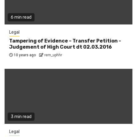
6 min read
Legal
Tampering of Evidence – Transfer Petition -
Judgement of High Court dt 02.03.2016
10 years ago
rem_uphhr
3 min read
Legal