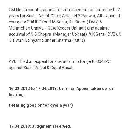
CBI filed a counter appeal for enhancement of sentence to 2
years for Sushil Ansal, Gopal Ansal, H S Panwar, Alteration of
charge to 304 IPC for B M Satija, Bir Singh ( DVB) &
Manmohan Unniyal ( Gate Keeper Uphaar) and against
acquittal of N S Chopra (Manager Uphaar), A K Gera ( DVB), N
D Tiwari & Shyam Sunder Sharma ( MCD)
AVUT filed an appeal for alteration of charge to 304 IPC
against Sushil Ansal & Gopal Ansal.
16.02.2012 to 17.04.2013:
Criminal Appeal taken up for
hearing.
(Hearing goes on for over a year)
17.04.2013:
Judgment reserved.