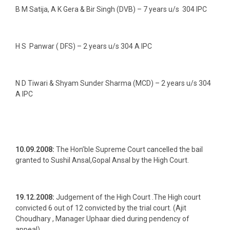
B M Satija, A K Gera & Bir Singh (DVB) – 7 years u/s 304 IPC
H S Panwar ( DFS) – 2 years u/s 304 A IPC
N D Tiwari & Shyam Sunder Sharma (MCD) – 2 years u/s 304
A IPC
10.09.2008:
The Hon’ble Supreme Court cancelled the bail
granted to Sushil Ansal,Gopal Ansal by the High Court.
19.12.2008:
Judgement of the High Court .The High court
convicted 6 out of 12 convicted by the trial court. (Ajit
Choudhary , Manager Uphaar died during pendency of
appeal)