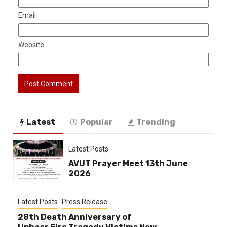
Email
Website
Latest
Popular
Trending
Latest Posts
AVUT Prayer Meet 13th June
2026
Latest Posts
Press Release
28th Death Anniversary of