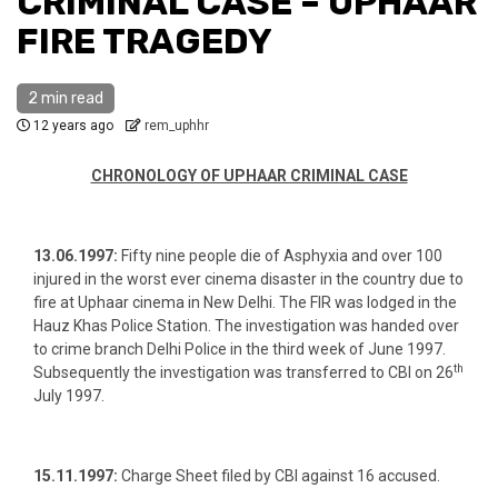
CRIMINAL CASE – UPHAAR
FIRE TRAGEDY
2 min read
12 years ago
rem_uphhr
CHRONOLOGY OF UPHAAR CRIMINAL CASE
13.06.1997:
Fifty nine people die of Asphyxia and over 100
injured in the worst ever cinema disaster in the country due to
fire at Uphaar cinema in New Delhi. The FIR was lodged in the
Hauz Khas Police Station. The investigation was handed over
to crime branch Delhi Police in the third week of June 1997.
th
Subsequently the investigation was transferred to CBI on 26
July 1997.
15.11.1997:
Charge Sheet filed by CBI against 16 accused.