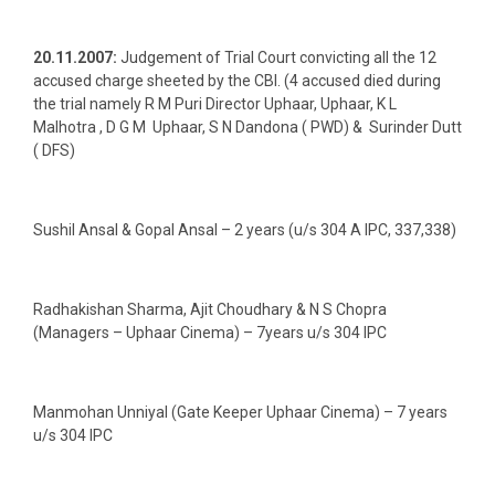
20.11.2007:
Judgement of Trial Court convicting all the 12
accused charge sheeted by the CBI. (4 accused died during
the trial namely R M Puri Director Uphaar, Uphaar, K L
Malhotra , D G M Uphaar, S N Dandona ( PWD) & Surinder Dutt
( DFS)
Sushil Ansal & Gopal Ansal – 2 years (u/s 304 A IPC, 337,338)
Radhakishan Sharma, Ajit Choudhary & N S Chopra
(Managers – Uphaar Cinema) – 7years u/s 304 IPC
Manmohan Unniyal (Gate Keeper Uphaar Cinema) – 7 years
u/s 304 IPC