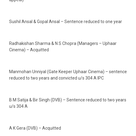
Sushil Ansal & Gopal Ansal – Sentence reduced to one year
Radhakishan Sharma & N S Chopra (Managers – Uphaar
Cinema) – Acquitted
Manmohan Unniyal (Gate Keeper Uphaar Cinema) – sentence
reduced to two years and convicted u/s 304 A IPC
B M Satija & Bir Singh (DVB) – Sentence reduced to two years
u/s 304 A
A K Gera (DVB) – Acquitted