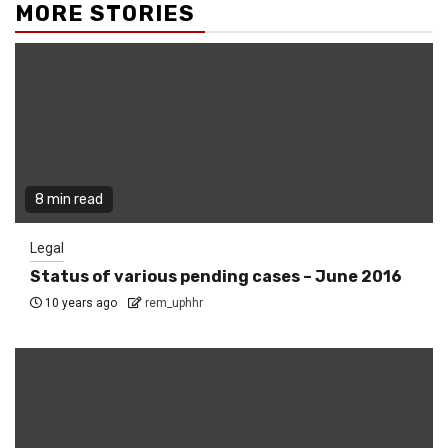
MORE STORIES
8 min read
Legal
Status of various pending cases – June 2016
10 years ago
rem_uphhr