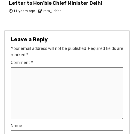
Letter to Hon’ble Chief Minister Delhi
11 years ago
rem_uphhr
Leave a Reply
Your email address will not be published.
Required fields are
marked
*
Comment
*
Name