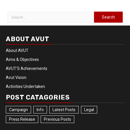
ABOUT AVUT
About AVUT
Aims & Objectives
AVUT’S Achievements
Avut Vision
Activities Undertaken
POST CATAGORIES
Campaign
Info
Latest Posts
Legal
Press Release
Previous Posts