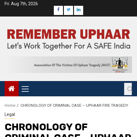
Fri. Aug 7th, 2026
Home
CHRONOLOGY OF CRIMINAL CASE – UPHAAR FIRE TRAGEDY
Legal
CHRONOLOGY OF