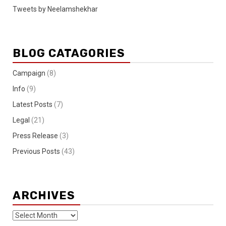
Tweets by Neelamshekhar
BLOG CATAGORIES
Campaign
(8)
Info
(9)
Latest Posts
(7)
Legal
(21)
Press Release
(3)
Previous Posts
(43)
ARCHIVES