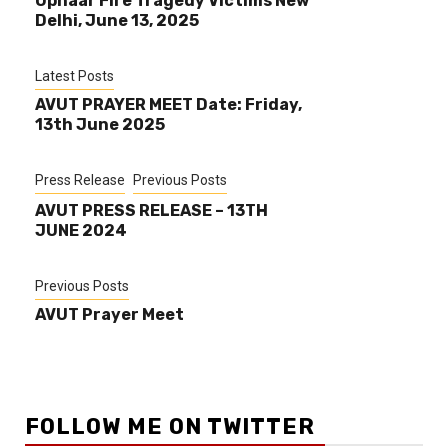
Uphaar Fire Tragedy Victims New
Delhi, June 13, 2025
Latest Posts
AVUT PRAYER MEET Date: Friday,
13th June 2025
Press Release
Previous Posts
AVUT PRESS RELEASE – 13TH
JUNE 2024
Previous Posts
AVUT Prayer Meet
FOLLOW ME ON TWITTER