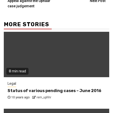
Appeal against the Uphaar
Next Post
case judgement
MORE STORIES
8 min read
Legal
Status of various pending cases – June 2016
10 years ago
rem_uphhr