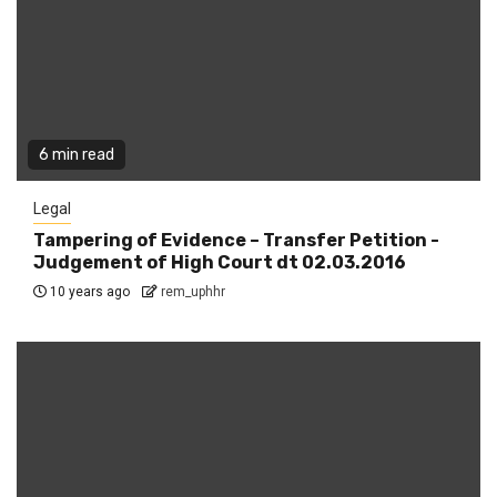
6 min read
Legal
Tampering of Evidence – Transfer Petition -
Judgement of High Court dt 02.03.2016
10 years ago
rem_uphhr