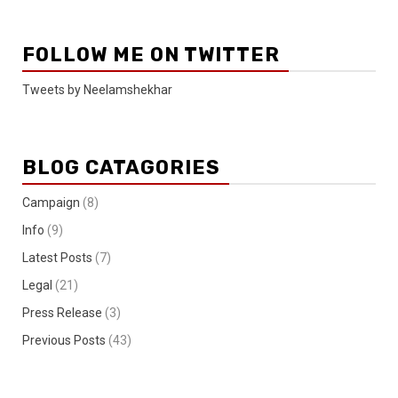
FOLLOW ME ON TWITTER
Tweets by Neelamshekhar
BLOG CATAGORIES
Campaign
(8)
Info
(9)
Latest Posts
(7)
Legal
(21)
Press Release
(3)
Previous Posts
(43)