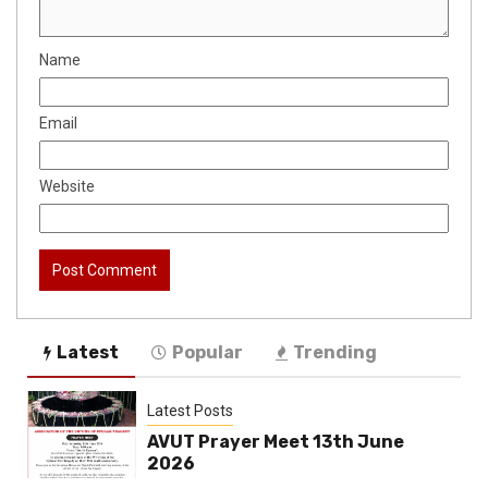
Name
Email
Website
Latest
Popular
Trending
Latest Posts
AVUT Prayer Meet 13th June
2026