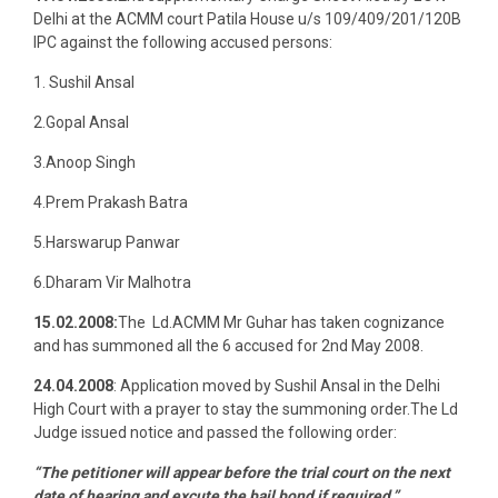
Delhi at the ACMM court Patila House u/s 109/409/201/120B
IPC against the following accused persons:
1. Sushil Ansal
2.Gopal Ansal
3.Anoop Singh
4.Prem Prakash Batra
5.Harswarup Panwar
6.Dharam Vir Malhotra
15.02.2008:
The Ld.ACMM Mr Guhar has taken cognizance
and has summoned all the 6 accused for 2nd May 2008.
24.04.2008
: Application moved by Sushil Ansal in the Delhi
High Court with a prayer to stay the summoning order.The Ld
Judge issued notice and passed the following order:
“The petitioner will appear before the trial court on the next
date of hearing and excute the bail bond,if required.”