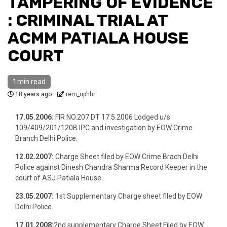
TAMPERING OF EVIDENCE
: CRIMINAL TRIAL AT
ACMM PATIALA HOUSE
COURT
1 min read
18 years ago
rem_uphhr
17.05.2006:
FIR NO.207 DT 17.5.2006 Lodged u/s
109/409/201/120B IPC and investigation by EOW Crime
Branch Delhi Police.
12.02.2007:
Charge Sheet filed by EOW Crime Brach Delhi
Police against Dinesh Chandra Sharma Record Keeper in the
court of ASJ Patiala House.
23.05.2007:
1st Supplementary Charge sheet filed by EOW
Delhi Police.
17.01.2008:
2nd supplementary Charge Sheet Filed by EOW