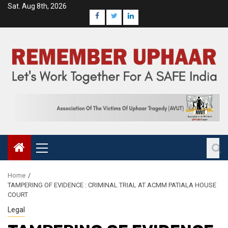
Sat. Aug 8th, 2026
Home
TAMPERING OF EVIDENCE : CRIMINAL TRIAL AT ACMM PATIALA HOUSE
COURT
Legal