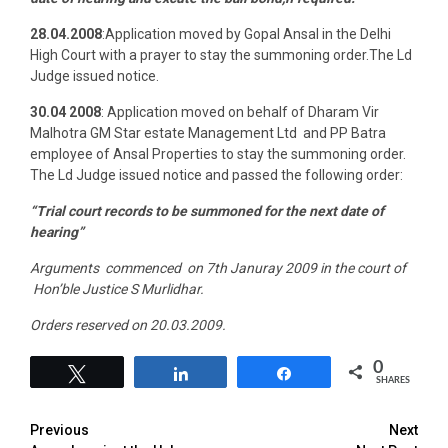
28.04.2008
:Application moved by Gopal Ansal in the Delhi
High Court with a prayer to stay the summoning order.The Ld
Judge issued notice.
30.04 2008
: Application moved on behalf of Dharam Vir
Malhotra GM Star estate Management Ltd and PP Batra
employee of Ansal Properties to stay the summoning order.
The Ld Judge issued notice and passed the following order:
“Trial court records to be summoned for the next date of
hearing”
Arguments commenced on 7th Januray 2009 in the court of
Hon’ble Justice S Murlidhar.
Orders reserved on 20.03.2009.
0
Tweet
Share
Share
SHARES
Previous
Next