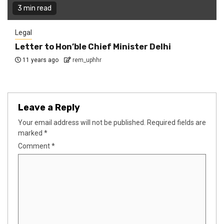
3 min read
Legal
Letter to Hon’ble Chief Minister Delhi
11 years ago
rem_uphhr
Leave a Reply
Your email address will not be published.
Required fields are
marked
*
Comment
*