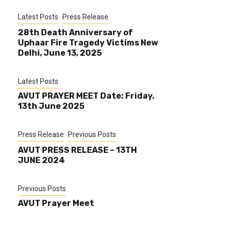
Latest Posts
Press Release
28th Death Anniversary of
Uphaar Fire Tragedy Victims New
Delhi, June 13, 2025
Latest Posts
AVUT PRAYER MEET Date: Friday,
13th June 2025
Press Release
Previous Posts
AVUT PRESS RELEASE – 13TH
JUNE 2024
Previous Posts
AVUT Prayer Meet