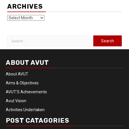
ARCHIVES
ABOUT AVUT
About AVUT
Aims & Objectives
AVUT’S Achievements
Avut Vision
Activities Undertaken
POST CATAGORIES