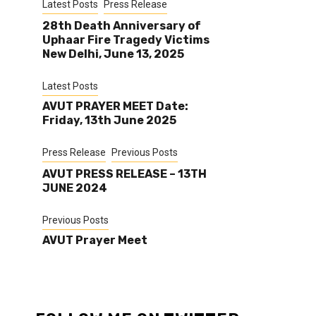
Latest Posts
Press Release
28th Death Anniversary of
Uphaar Fire Tragedy Victims
New Delhi, June 13, 2025
Latest Posts
AVUT PRAYER MEET Date:
Friday, 13th June 2025
Press Release
Previous Posts
AVUT PRESS RELEASE – 13TH
JUNE 2024
Previous Posts
AVUT Prayer Meet