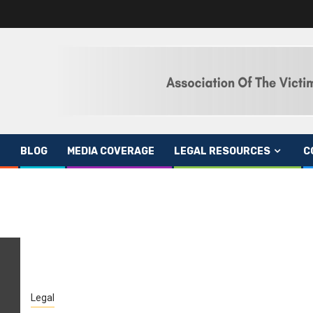
BLOG
MEDIA COVERAGE
LEGAL RESOURCES
C
Legal