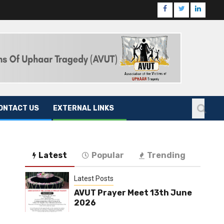
ONTACT US
EXTERNAL LINKS
Latest
Popular
Trending
Latest Posts
AVUT Prayer Meet 13th June
2026