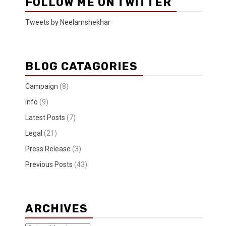
FOLLOW ME ON TWITTER
Tweets by Neelamshekhar
BLOG CATAGORIES
Campaign
(8)
Info
(9)
Latest Posts
(7)
Legal
(21)
Press Release
(3)
Previous Posts
(43)
ARCHIVES