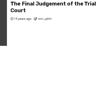
The Final Judgement of the Trial
Court
19 years ago
rem_uphhr