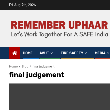
Fri. Aug 7th, 2026
HOME
AVUT
FIRE SAFETY
MEDIA
Home
Blog
final judgement
final judgement