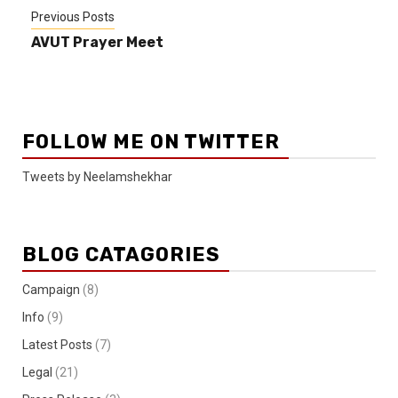
Previous Posts
AVUT Prayer Meet
FOLLOW ME ON TWITTER
Tweets by Neelamshekhar
BLOG CATAGORIES
Campaign
(8)
Info
(9)
Latest Posts
(7)
Legal
(21)