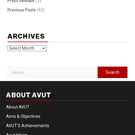
Press Release
(3)
Previous Posts
(43)
ARCHIVES
ABOUT AVUT
About AVUT
Aims & Objectives
AVUT’S Achievements