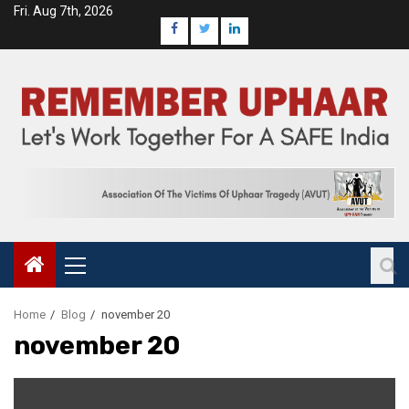
Fri. Aug 7th, 2026
Home
Blog
november 20
november 20