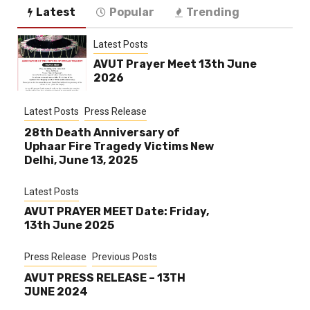
Latest
Popular
Trending
Latest Posts
AVUT Prayer Meet 13th June
2026
Latest Posts
Press Release
28th Death Anniversary of
Uphaar Fire Tragedy Victims New
Delhi, June 13, 2025
Latest Posts
AVUT PRAYER MEET Date: Friday,
13th June 2025
Press Release
Previous Posts
AVUT PRESS RELEASE – 13TH
JUNE 2024