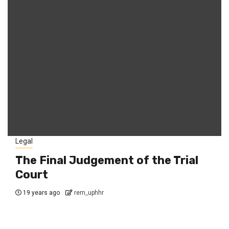
Legal
The Final Judgement of the Trial
Court
19 years ago
rem_uphhr