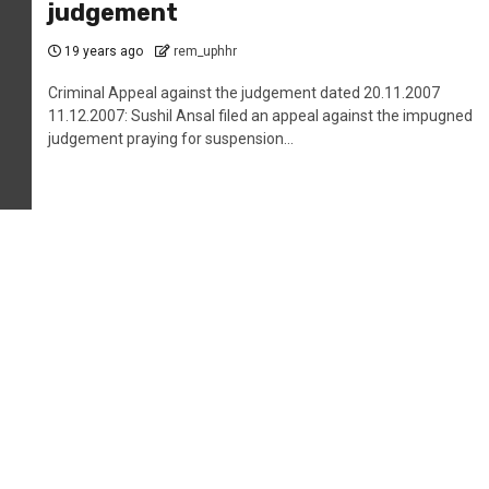
judgement
19 years ago
rem_uphhr
Criminal Appeal against the judgement dated 20.11.2007
11.12.2007: Sushil Ansal filed an appeal against the impugned
judgement praying for suspension...