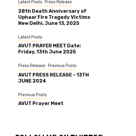
Latest Posts
Press Release
28th Death Anniversary of
Uphaar Fire Tragedy Victims
New Delhi, June 13, 2025
Latest Posts
AVUT PRAYER MEET Date:
Friday, 13th June 2025
Press Release
Previous Posts
AVUT PRESS RELEASE – 13TH
JUNE 2024
Previous Posts
AVUT Prayer Meet