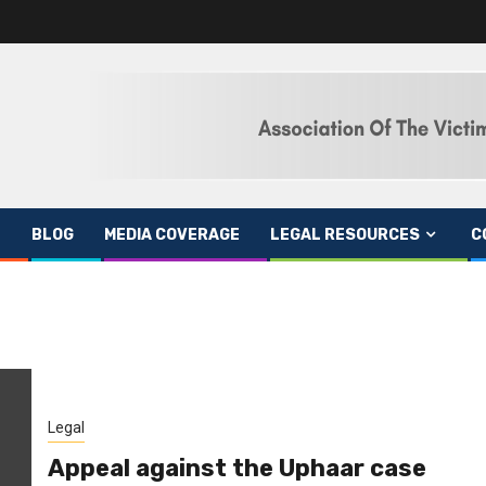
BLOG
MEDIA COVERAGE
LEGAL RESOURCES
C
Legal
Appeal against the Uphaar case