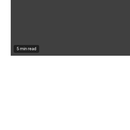
5 min read