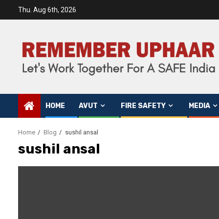
Thu. Aug 6th, 2026
HOME
AVUT
FIRE SAFETY
MEDIA
Home
Blog
sushil ansal
sushil ansal