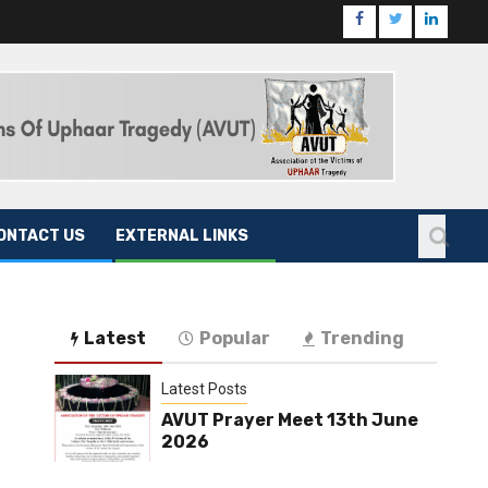
ONTACT US
EXTERNAL LINKS
Latest
Popular
Trending
Latest Posts
AVUT Prayer Meet 13th June
2026