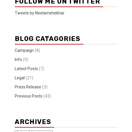
FOLLOW ME ON TWITTER
Tweets by Neelamshekhar
BLOG CATAGORIES
Campaign
(8)
Info
(9)
Latest Posts
(7)
Legal
(21)
Press Release
(3)
Previous Posts
(43)
ARCHIVES