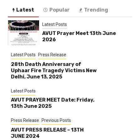
Latest
Popular
Trending
Latest Posts
AVUT Prayer Meet 13th June
2026
Latest Posts
Press Release
28th Death Anniversary of
Uphaar Fire Tragedy Victims New
Delhi, June 13, 2025
Latest Posts
AVUT PRAYER MEET Date: Friday,
13th June 2025
Press Release
Previous Posts
AVUT PRESS RELEASE – 13TH
JUNE 2024