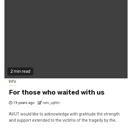
2 min read
Info
For those who waited with us
19 years ago
rem_uphhr
AVUT would like to acknowledge with gratitude the strength
and support extended to the victims of the tragedy by the...