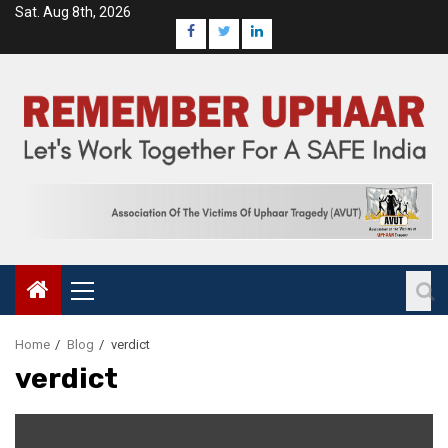
Sat. Aug 8th, 2026
Home
Blog
verdict
verdict