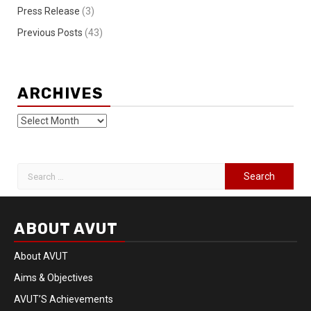
Press Release
(3)
Previous Posts
(43)
ARCHIVES
ABOUT AVUT
About AVUT
Aims & Objectives
AVUT’S Achievements