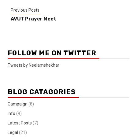
Previous Posts
AVUT Prayer Meet
FOLLOW ME ON TWITTER
Tweets by Neelamshekhar
BLOG CATAGORIES
Campaign
(8)
Info
(9)
Latest Posts
(7)
Legal
(21)