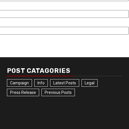
POST CATAGORIES
Campaign
Info
Latest Posts
Legal
Press Release
Previous Posts