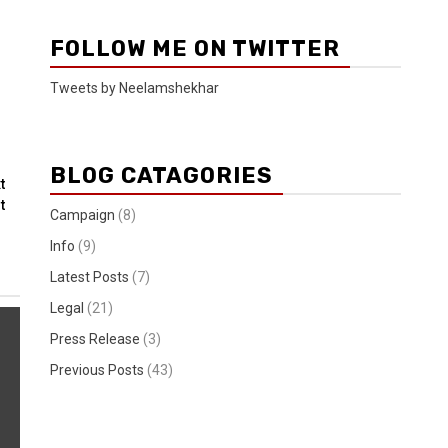
FOLLOW ME ON TWITTER
Tweets by Neelamshekhar
BLOG CATAGORIES
t
t
Campaign
(8)
Info
(9)
Latest Posts
(7)
Legal
(21)
Press Release
(3)
Previous Posts
(43)