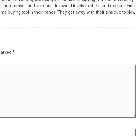
g human lives and are going to lowest levels to cheat and rob their vict
ime buying tool in their hands. They get away with their sins due to slow
 marked
*