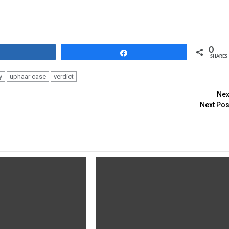
0
Share
Share
SHARES
y
uphaar case
verdict
Nex
Next Pos