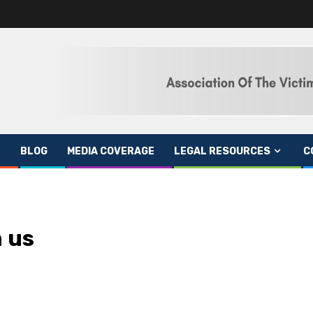
BLOG
MEDIA COVERAGE
LEGAL RESOURCES
C
 us