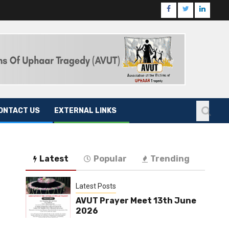
ONTACT US
EXTERNAL LINKS
Latest
Popular
Trending
Latest Posts
AVUT Prayer Meet 13th June
2026