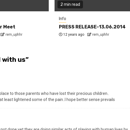
2 min read
Info
r Meet
PRESS RELEASE-13.06.2014
rem_uphhr
12 years ago
rem_uphhr
 with us
”
ce to those parents who have lost their precious children..
 least lightened some of the pain..I hope better sense prevails
ot done yet they are doing similar acts of playing with human lives by