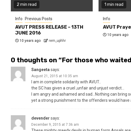
2 min read
1 min read
Info
Previous Posts
Info
AVUT PRESS RELEASE – 13TH
AVUT Praye
JUNE 2016
10 years ago
10 years ago
rem_uphhr
0 thoughts on “
For those who waited
Sangeeta
says:
August 21, 2015 at 10:35 am
I am in complete solidarity with AVUT..
the SC has given a cruel ,unfair and unjust verdict…
I am angry and ashamed and sad…Nothing can bring sola
yet a strong punishment to the offenders would have at
devender
says:
December 9, 2015 at 7:36 am
These mighty greedy devils in human form Ansals are n