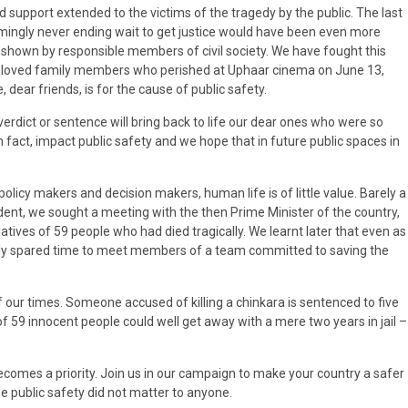
 support extended to the victims of the tragedy by the public. The last
mingly never ending wait to get justice would have been even more
y shown by responsible members of civil society. We have fought this
our beloved family members who perished at Uphaar cinema on June 13,
 dear friends, is for the cause of public safety.
verdict or sentence will bring back to life our dear ones who were so
 fact, impact public safety and we hope that in future public spaces in
policy makers and decision makers, human life is of little value. Barely a
ent, we sought a meeting with the then Prime Minister of the country,
relatives of 59 people who had died tragically. We learnt later that even as
usly spared time to meet members of a team committed to saving the
f our times. Someone accused of killing a chinkara is sentenced to five
f 59 innocent people could well get away with a mere two years in jail –
comes a priority. Join us in our campaign to make your country a safer
se public safety did not matter to anyone.