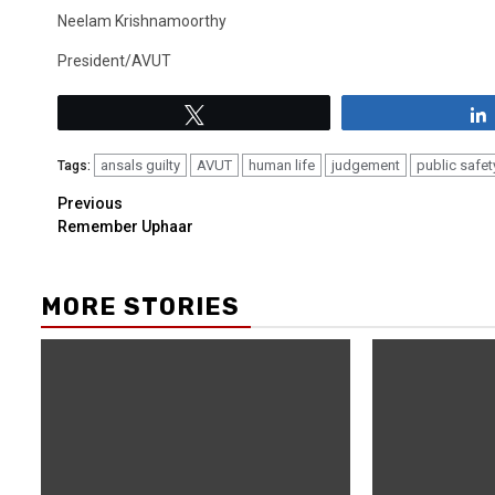
Neelam Krishnamoorthy
President/AVUT
Tweet
ansals guilty
AVUT
human life
judgement
public safet
Tags:
Previous
Remember Uphaar
MORE STORIES