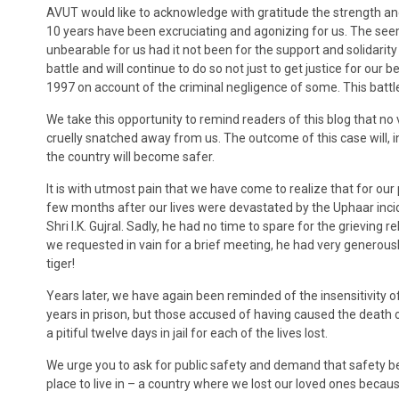
AVUT would like to acknowledge with gratitude the strength and
10 years have been excruciating and agonizing for us. The see
unbearable for us had it not been for the support and solidarit
battle and will continue to do so not just to get justice for 
1997 on account of the criminal negligence of some. This battle,
We take this opportunity to remind readers of this blog that no 
cruelly snatched away from us. The outcome of this case will, in
the country will become safer.
It is with utmost pain that we have come to realize that for our 
few months after our lives were devastated by the Uphaar incid
Shri I.K. Gujral. Sadly, he had no time to spare for the grieving 
we requested in vain for a brief meeting, he had very genero
tiger!
Years later, we have again been reminded of the insensitivity o
years in prison, but those accused of having caused the death o
a pitiful twelve days in jail for each of the lives lost.
We urge you to ask for public safety and demand that safety be
place to live in – a country where we lost our loved ones becau