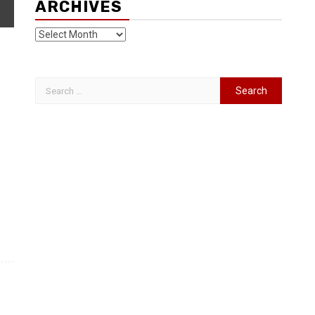
ARCHIVES