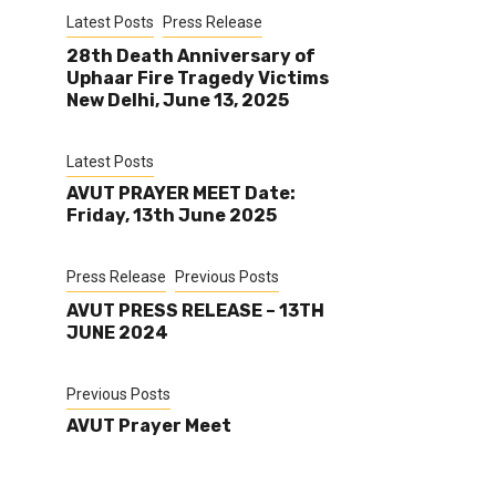
Latest Posts
Press Release
28th Death Anniversary of
Uphaar Fire Tragedy Victims
New Delhi, June 13, 2025
Latest Posts
AVUT PRAYER MEET Date:
Friday, 13th June 2025
Press Release
Previous Posts
AVUT PRESS RELEASE – 13TH
JUNE 2024
Previous Posts
AVUT Prayer Meet