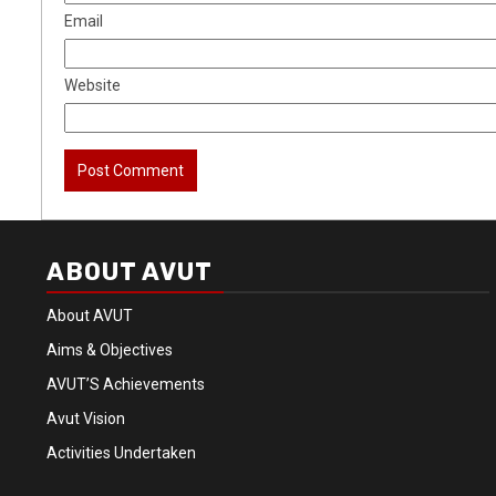
Email
Website
ABOUT AVUT
About AVUT
Aims & Objectives
AVUT’S Achievements
Avut Vision
Activities Undertaken