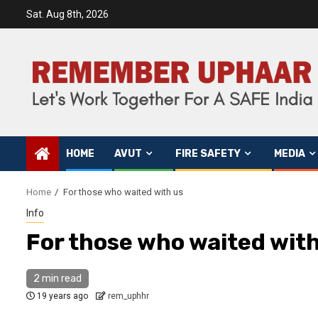
Sat. Aug 8th, 2026
HOME
AVUT
FIRE SAFETY
MEDIA
Home
For those who waited with us
Info
For those who waited with
2 min read
19 years ago
rem_uphhr