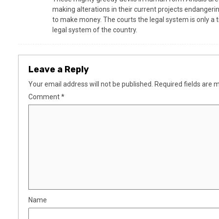
making alterations in their current projects endangerin
to make money. The courts the legal system is only a t
legal system of the country.
Leave a Reply
Your email address will not be published.
Required fields are
Comment
*
Name