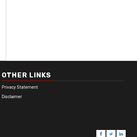
OTHER LINKS
Privacy Statement
Disclaimer