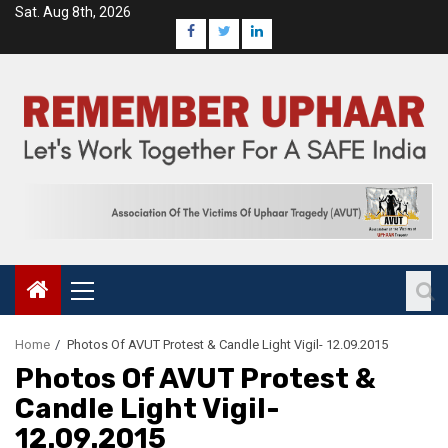
Sat. Aug 8th, 2026
Home
Photos Of AVUT Protest & Candle Light Vigil- 12.09.2015
Photos Of AVUT Protest &
Candle Light Vigil-
12.09.2015