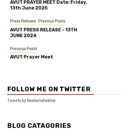
AVUT PRAYER MEET Date: Friday,
13th June 2025
Press Release
Previous Posts
AVUT PRESS RELEASE – 13TH
JUNE 2024
Previous Posts
AVUT Prayer Meet
FOLLOW ME ON TWITTER
Tweets by Neelamshekhar
BLOG CATAGORIES