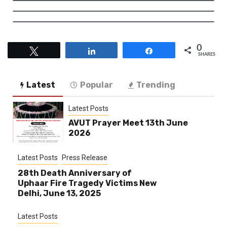
0
Tweet
Share
Share
SHARES
Latest
Popular
Trending
Latest Posts
AVUT Prayer Meet 13th June
2026
Latest Posts
Press Release
28th Death Anniversary of
Uphaar Fire Tragedy Victims New
Delhi, June 13, 2025
Latest Posts