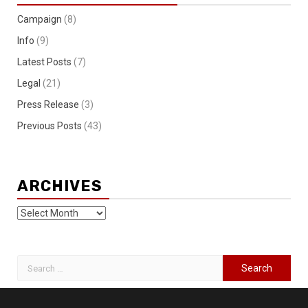
Campaign
(8)
Info
(9)
Latest Posts
(7)
Legal
(21)
Press Release
(3)
Previous Posts
(43)
ARCHIVES