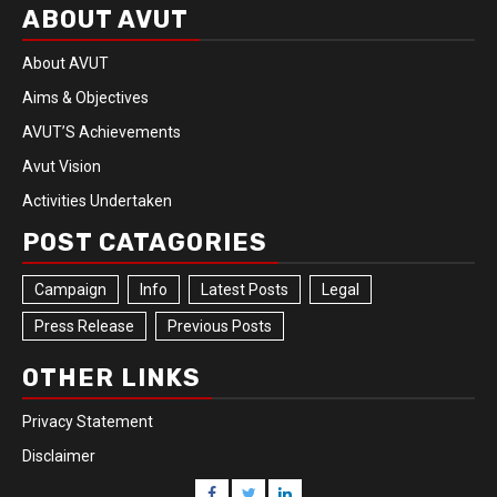
ABOUT AVUT
About AVUT
Aims & Objectives
AVUT’S Achievements
Avut Vision
Activities Undertaken
POST CATAGORIES
Campaign
Info
Latest Posts
Legal
Press Release
Previous Posts
OTHER LINKS
Privacy Statement
Disclaimer