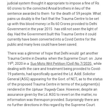
judicial system thought it appropriate to impose a fine of Rs
60 crores to the convicted Ansal brothers in lieu of the
sentence awarded to them for the death of 59 people. What
pains us doubly is the fact that the Trauma Centre to be set
up with this blood money i.e Rs 60 Crores provided to Delhi
Government in the year 2015 has still not seen the light of
day. Had the Government built this Trauma Centre it could
currently have been converted into a Covid Centre for the
public and many lives could have been saved.
There was a glimmer of hope that Delhi would get another
Trauma Centre in Dwarka when the Supreme Court on June
th
19
, 2020 in a
Suo Moto Writ Petition (Civil) No.7/2020,
while
dealing with the care and treatment being provided to Covid-
19 patients, had specifically queried the Ld. Addl. Solicitor
General (ASG) appearing for the Govt. of NCT, as to the status
of the proposed Trauma Centre in terms of the judgment(s)
rendered in the
Uphaar Tragedy
Case. However, despite an
assurance given by the Ld. ASG to revert on the matter, no
information was thereupon provided. Surprisingly there are
no further directions in this regard by the Supreme Court.