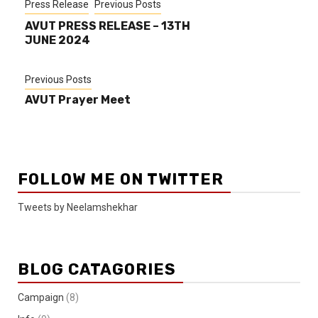
Press Release
Previous Posts
AVUT PRESS RELEASE – 13TH
JUNE 2024
Previous Posts
AVUT Prayer Meet
FOLLOW ME ON TWITTER
Tweets by Neelamshekhar
BLOG CATAGORIES
Campaign
(8)