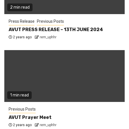
2 min read
Press Release
Previous Posts
AVUT PRESS RELEASE – 13TH JUNE 2024
2 years ago
rem_uphhr
1 min read
Previous Posts
AVUT Prayer Meet
2 years ago
rem_uphhr