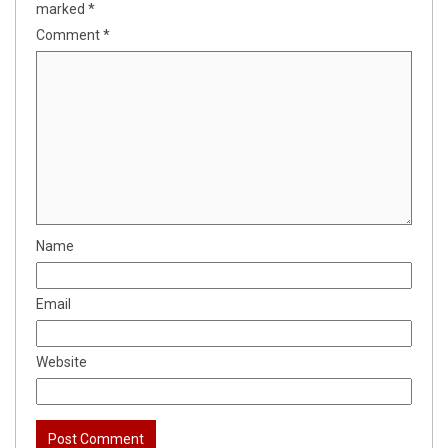
marked
*
Comment
*
Name
Email
Website