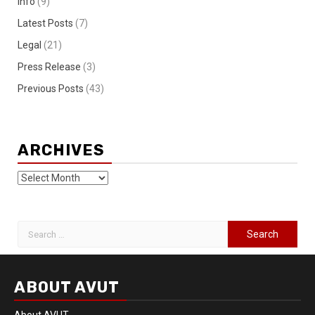
Info
(9)
Latest Posts
(7)
Legal
(21)
Press Release
(3)
Previous Posts
(43)
ARCHIVES
ABOUT AVUT