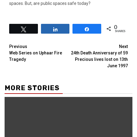
spaces. But, are public spaces safe today?
0
Tweet
Share
Share
SHARES
Previous
Next
Web Series on Uphaar Fire
24th Death Anniversary of 59
Tragedy
Precious lives lost on 13th
June 1997
MORE STORIES