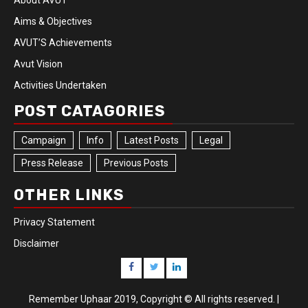
About AVUT
Aims & Objectives
AVUT’S Achievements
Avut Vision
Activities Undertaken
POST CATAGORIES
Campaign
Info
Latest Posts
Legal
Press Release
Previous Posts
OTHER LINKS
Privacy Statement
Disclaimer
Remember Uphaar 2019, Copyright © All rights reserved.
|