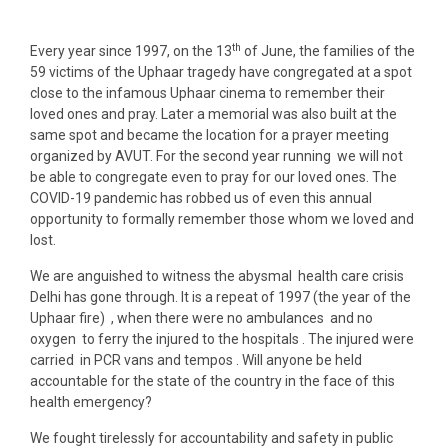
th
Every year since 1997, on the 13
of June, the families of the
59 victims of the Uphaar tragedy have congregated at a spot
close to the infamous Uphaar cinema to remember their
loved ones and pray. Later a memorial was also built at the
same spot and became the location for a prayer meeting
organized by AVUT. For the second year running we will not
be able to congregate even to pray for our loved ones. The
COVID-19 pandemic has robbed us of even this annual
opportunity to formally remember those whom we loved and
lost.
We are anguished to witness the abysmal health care crisis
Delhi has gone through. It is a repeat of 1997 (the year of the
Uphaar fire) , when there were no ambulances and no
oxygen to ferry the injured to the hospitals . The injured were
carried in PCR vans and tempos . Will anyone be held
accountable for the state of the country in the face of this
health emergency?
We fought tirelessly for accountability and safety in public