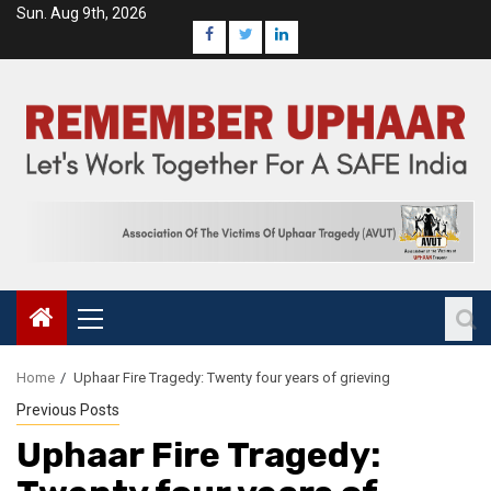
Sun. Aug 9th, 2026
Home
Uphaar Fire Tragedy: Twenty four years of grieving
Previous Posts
Uphaar Fire Tragedy: