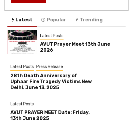
Latest
Popular
Trending
Latest Posts
AVUT Prayer Meet 13th June
2026
Latest Posts
Press Release
28th Death Anniversary of
Uphaar Fire Tragedy Victims New
Delhi, June 13, 2025
Latest Posts
AVUT PRAYER MEET Date: Friday,
13th June 2025