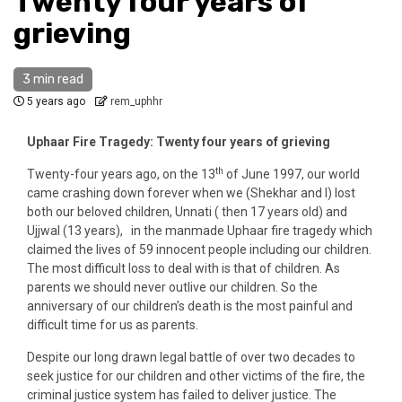
Twenty four years of
grieving
3 min read
5 years ago
rem_uphhr
Uphaar Fire Tragedy: Twenty four years of grieving
th
Twenty-four years ago, on the 13
of June 1997, our world
came crashing down forever when we (Shekhar and I) lost
both our beloved children, Unnati ( then 17 years old) and
Ujjwal (13 years), in the manmade Uphaar fire tragedy which
claimed the lives of 59 innocent people including our children.
The most difficult loss to deal with is that of children. As
parents we should never outlive our children. So the
anniversary of our children’s death is the most painful and
difficult time for us as parents.
Despite our long drawn legal battle of over two decades to
seek justice for our children and other victims of the fire, the
criminal justice system has failed to deliver justice. The