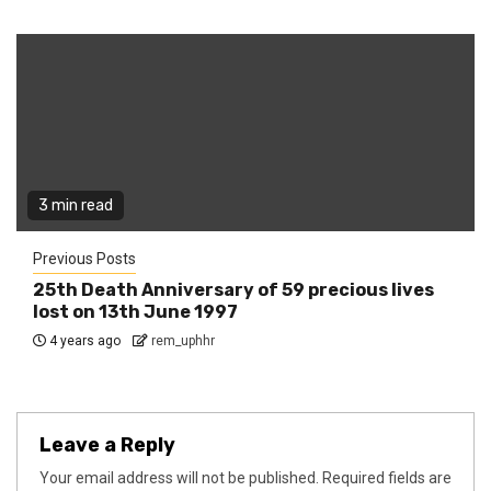
3 min read
Previous Posts
25th Death Anniversary of 59 precious lives
lost on 13th June 1997
4 years ago
rem_uphhr
Leave a Reply
Your email address will not be published.
Required fields are