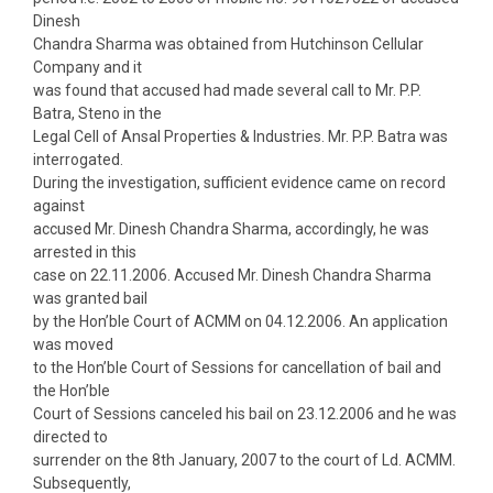
Dinesh
Chandra Sharma was obtained from Hutchinson Cellular
Company and it
was found that accused had made several call to Mr. P.P.
Batra, Steno in the
Legal Cell of Ansal Properties & Industries. Mr. P.P. Batra was
interrogated.
During the investigation, sufficient evidence came on record
against
accused Mr. Dinesh Chandra Sharma, accordingly, he was
arrested in this
case on 22.11.2006. Accused Mr. Dinesh Chandra Sharma
was granted bail
by the Hon’ble Court of ACMM on 04.12.2006. An application
was moved
to the Hon’ble Court of Sessions for cancellation of bail and
the Hon’ble
Court of Sessions canceled his bail on 23.12.2006 and he was
directed to
surrender on the 8th January, 2007 to the court of Ld. ACMM.
Subsequently,