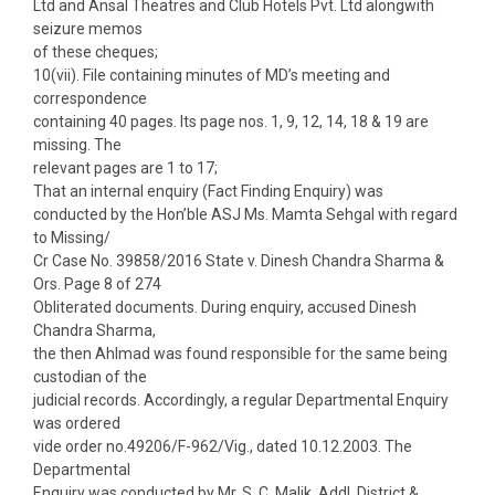
Ltd and Ansal Theatres and Club Hotels Pvt. Ltd alongwith
seizure memos
of these cheques;
10(vii). File containing minutes of MD’s meeting and
correspondence
containing 40 pages. Its page nos. 1, 9, 12, 14, 18 & 19 are
missing. The
relevant pages are 1 to 17;
That an internal enquiry (Fact Finding Enquiry) was
conducted by the Hon’ble ASJ Ms. Mamta Sehgal with regard
to Missing/
Cr Case No. 39858/2016 State v. Dinesh Chandra Sharma &
Ors. Page 8 of 274
Obliterated documents. During enquiry, accused Dinesh
Chandra Sharma,
the then Ahlmad was found responsible for the same being
custodian of the
judicial records. Accordingly, a regular Departmental Enquiry
was ordered
vide order no.49206/F-962/Vig., dated 10.12.2003. The
Departmental
Enquiry was conducted by Mr. S. C. Malik, Addl. District &