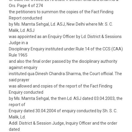
Ors. Page 4 of 274
the petitioners to summon the copies of the Fact Finding
Report conducted
by Ms. Mamta Sehgal, Ld. ASJ, New Delhi where Mr. S. C.
Malik, Ld. ASJ
was appointed as an Enquiry Officer by Ld. District & Sessions
Judge in a
Disciplinary Enquiry instituted under Rule 14 of the CCS (CAA)
Rule 1965
and also the final order passed by the disciplinary authority
against enquiry
instituted qua Dinesh Chandra Sharma, the Court official. The
said prayer
was allowed and copies of the report of the Fact Finding
Enquiry conducted
by Ms. Mamta Sehgal, the then Ld. ASJ dated 03.04.2003, the
report of
Enquiry dated 30.04.2004 of enquiry conducted by Sh. S. C.
Malik, Ld.
Addl. District & Session Judge, Inquiry Officer and the order
dated