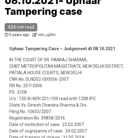
08.10.2021- Uphaar
Tampering case
426 min read
5 years ago
rem_uphhr
Uphaar Tampering Case – Judgement dt 08.10.2021
IN THE COURT OF DR. PANKAJ SHARMA,
CHIEF METROPOLITAN MAGISTRATE, NEW DELHI DISTRICT,
PATIALA HOUSE COURTS, NEW DELHI
CNR No. DLND02-000056-2007
FIR No. 207/2006
PS : EOW
U/s : 120-B/409/201/109 read with 120B IPC
State Vs. Dinesh Chandra Sharma & Ors.
Filing No. 10653/2007
Registration No. 39858/2016
Date of institution of case : 22.02.2007
Date of cognizance of case : 24.02.2007
Date of framing of charge : 31.05.2014