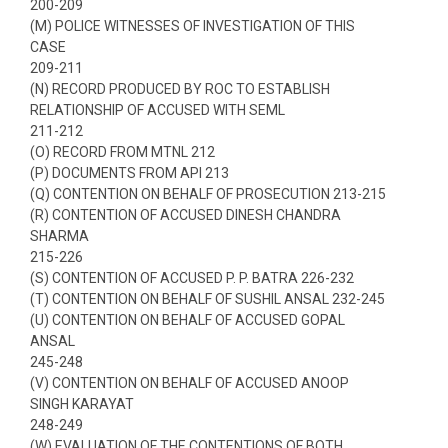
200-209
(M) POLICE WITNESSES OF INVESTIGATION OF THIS
CASE
209-211
(N) RECORD PRODUCED BY ROC TO ESTABLISH
RELATIONSHIP OF ACCUSED WITH SEML
211-212
(O) RECORD FROM MTNL 212
(P) DOCUMENTS FROM API 213
(Q) CONTENTION ON BEHALF OF PROSECUTION 213-215
(R) CONTENTION OF ACCUSED DINESH CHANDRA
SHARMA
215-226
(S) CONTENTION OF ACCUSED P. P. BATRA 226-232
(T) CONTENTION ON BEHALF OF SUSHIL ANSAL 232-245
(U) CONTENTION ON BEHALF OF ACCUSED GOPAL
ANSAL
245-248
(V) CONTENTION ON BEHALF OF ACCUSED ANOOP
SINGH KARAYAT
248-249
(W) EVALUATION OF THE CONTENTIONS OF BOTH