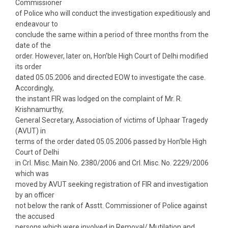
Commissioner
of Police who will conduct the investigation expeditiously and
endeavour to
conclude the same within a period of three months from the
date of the
order. However, later on, Hon’ble High Court of Delhi modified
its order
dated 05.05.2006 and directed EOW to investigate the case.
Accordingly,
the instant FIR was lodged on the complaint of Mr. R.
Krishnamurthy,
General Secretary, Association of victims of Uphaar Tragedy
(AVUT) in
terms of the order dated 05.05.2006 passed by Hon’ble High
Court of Delhi
in Crl. Misc. Main No. 2380/2006 and Crl. Misc. No. 2229/2006
which was
moved by AVUT seeking registration of FIR and investigation
by an officer
not below the rank of Asstt. Commissioner of Police against
the accused
persons which were involved in Removal/ Mutilation and