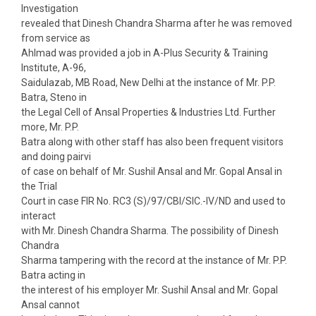
Investigation
revealed that Dinesh Chandra Sharma after he was removed
from service as
Ahlmad was provided a job in A-Plus Security & Training
Institute, A-96,
Saidulazab, MB Road, New Delhi at the instance of Mr. P.P.
Batra, Steno in
the Legal Cell of Ansal Properties & Industries Ltd. Further
more, Mr. P.P.
Batra along with other staff has also been frequent visitors
and doing pairvi
of case on behalf of Mr. Sushil Ansal and Mr. Gopal Ansal in
the Trial
Court in case FIR No. RC3 (S)/97/CBI/SIC.-IV/ND and used to
interact
with Mr. Dinesh Chandra Sharma. The possibility of Dinesh
Chandra
Sharma tampering with the record at the instance of Mr. P.P.
Batra acting in
the interest of his employer Mr. Sushil Ansal and Mr. Gopal
Ansal cannot