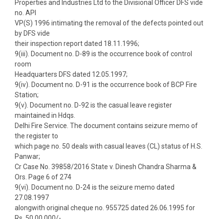
Properties and Industries Ltd to the Divisional Officer DFS vide
no. API
VP(S) 1996 intimating the removal of the defects pointed out
by DFS vide
their inspection report dated 18.11.1996;
9(iii). Document no. D-89 is the occurrence book of control
room
Headquarters DFS dated 12.05.1997;
9(iv). Document no. D-91 is the occurrence book of BCP Fire
Station;
9(v). Document no. D-92 is the casual leave register
maintained in Hdqs.
Delhi Fire Service. The document contains seizure memo of
the register to
which page no. 50 deals with casual leaves (CL) status of H.S.
Panwar;
Cr Case No. 39858/2016 State v. Dinesh Chandra Sharma &
Ors. Page 6 of 274
9(vi). Document no. D-24 is the seizure memo dated
27.08.1997
alongwith original cheque no. 955725 dated 26.06.1995 for
Rs. 50,00,000/-