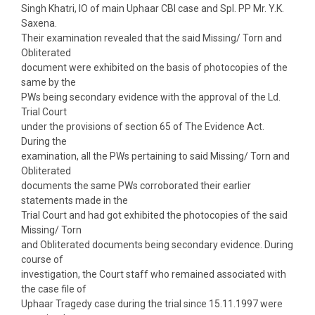
Singh Khatri, IO of main Uphaar CBI case and Spl. PP Mr. Y.K.
Saxena.
Their examination revealed that the said Missing/ Torn and
Obliterated
document were exhibited on the basis of photocopies of the
same by the
PWs being secondary evidence with the approval of the Ld.
Trial Court
under the provisions of section 65 of The Evidence Act.
During the
examination, all the PWs pertaining to said Missing/ Torn and
Obliterated
documents the same PWs corroborated their earlier
statements made in the
Trial Court and had got exhibited the photocopies of the said
Missing/ Torn
and Obliterated documents being secondary evidence. During
course of
investigation, the Court staff who remained associated with
the case file of
Uphaar Tragedy case during the trial since 15.11.1997 were