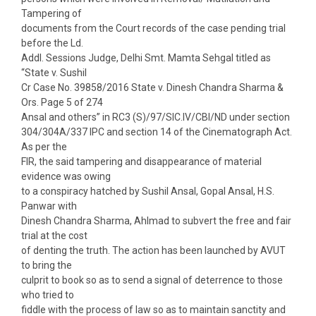
Tampering of
documents from the Court records of the case pending trial
before the Ld.
Addl. Sessions Judge, Delhi Smt. Mamta Sehgal titled as
“State v. Sushil
Cr Case No. 39858/2016 State v. Dinesh Chandra Sharma &
Ors. Page 5 of 274
Ansal and others” in RC3 (S)/97/SIC.IV/CBI/ND under section
304/304A/337 IPC and section 14 of the Cinematograph Act.
As per the
FIR, the said tampering and disappearance of material
evidence was owing
to a conspiracy hatched by Sushil Ansal, Gopal Ansal, H.S.
Panwar with
Dinesh Chandra Sharma, Ahlmad to subvert the free and fair
trial at the cost
of denting the truth. The action has been launched by AVUT
to bring the
culprit to book so as to send a signal of deterrence to those
who tried to
fiddle with the process of law so as to maintain sanctity and