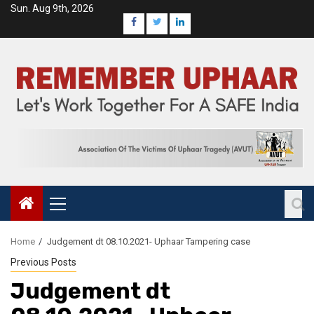
Sun. Aug 9th, 2026
Home
Judgement dt 08.10.2021- Uphaar Tampering case
Previous Posts
Judgement dt