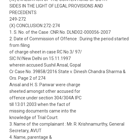
SIDES IN THE LIGHT OF LEGAL PROVISIONS AND
PRECEDENTS
249-272
(X) CONCLUSION 272-274
1. S. No. of the Case :CNR No. DLND02-000056-2007
2. Date of Commission of Offence : During the period started
from filing
of charge-sheet in case RC No.3/ 97/
SIC IV/New Delhi on 15.11.1997
wherein accused Sushil Ansal, Gopal
Cr Case No. 39858/2016 State v. Dinesh Chandra Sharma &
Ors. Page 2 of 274
Ansal and H. S. Panwar were charge
sheeted amongst other accused for
offence under section 304/304A IPC
till 13.01.2003 when the fact of
missing documents came into the
knowledge of Trial Court.
3. Name of the complainant : Mr. R. Krishnamurthy, General
Secretary, AVUT
4. Name, parentage &