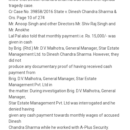
tragedy case.
Cr Case No. 39858/2016 State v. Dinesh Chandra Sharma &
Ors. Page 10 of 274
Mr. Anoop Singh and other Directors Mr. Shiv Raj Singh and
Mr. Anokhe
Lal Pal also told that monthly payment i.e. Rs. 15,000/- was
given in cash
by Brig. (Rtd.) Mr. D.V. Malhotra, General Manager, Star Estate
Management Ltd. to Dinesh Chandra Sharma. However, they
did not
produce any documentary proof of having received cash
payment from
Brig. D.V. Malhotra, General Manager, Star Estate
Management Pvt. Ltd in
the matter. During investigation Brig. D.V. Malhotra, General
Manager,
Star Estate Management Pvt. Ltd was interrogated and he
denied having
given any cash payment towards monthly wages of accused
Dinesh
Chandra Sharma while he worked with A-Plus Security.