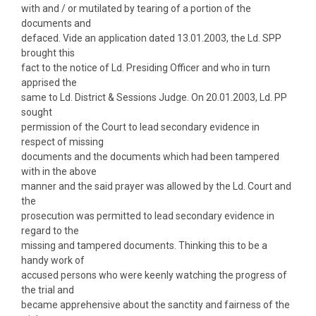
with and / or mutilated by tearing of a portion of the
documents and
defaced. Vide an application dated 13.01.2003, the Ld. SPP
brought this
fact to the notice of Ld. Presiding Officer and who in turn
apprised the
same to Ld. District & Sessions Judge. On 20.01.2003, Ld. PP
sought
permission of the Court to lead secondary evidence in
respect of missing
documents and the documents which had been tampered
with in the above
manner and the said prayer was allowed by the Ld. Court and
the
prosecution was permitted to lead secondary evidence in
regard to the
missing and tampered documents. Thinking this to be a
handy work of
accused persons who were keenly watching the progress of
the trial and
became apprehensive about the sanctity and fairness of the