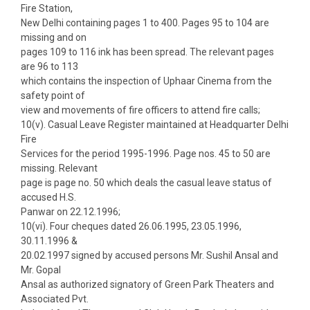
Fire Station,
New Delhi containing pages 1 to 400. Pages 95 to 104 are
missing and on
pages 109 to 116 ink has been spread. The relevant pages
are 96 to 113
which contains the inspection of Uphaar Cinema from the
safety point of
view and movements of fire officers to attend fire calls;
10(v). Casual Leave Register maintained at Headquarter Delhi
Fire
Services for the period 1995-1996. Page nos. 45 to 50 are
missing. Relevant
page is page no. 50 which deals the casual leave status of
accused H.S.
Panwar on 22.12.1996;
10(vi). Four cheques dated 26.06.1995, 23.05.1996,
30.11.1996 &
20.02.1997 signed by accused persons Mr. Sushil Ansal and
Mr. Gopal
Ansal as authorized signatory of Green Park Theaters and
Associated Pvt.