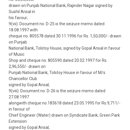
drawn on Punjab National Bank, Rajinder Nagar signed by
Sushil Ansal in
his favour;
9(vii). Document no. D-25 is the seizure memo dated
18.08.1997 with
cheque no. 805578 dated 30.11.1996 for Rs. 1,50,000/- drawn
on Punjab
National Bank, Tolstoy House, signed by Gopal Ansal in favour
of Music
Shop and cheque no. 805590 dated 20.02.1997 for Rs.
2,96,550/- drawn on
Punjab National Bank, Tolstoy House in favour of M/s
Chancellor Club
signed by Gopal Ansal;
9(viii). Document no. D-26 is the seizure memo dated
27.08.1997
alongwith cheque no.183618 dated 23.05.1995 for Rs.9,711/-
in favour of
Chief Engineer (Water) drawn on Syndicate Bank, Green Park
Extension
signed by Gopal Ansal;