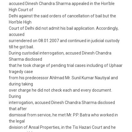
accused Dinesh Chandra Sharma appealed in the Hon’ble
High Court of
Delhi against the said orders of cancellation of bail but the
Hon’ble High
Court of Delhi did not admit his bail application. Accordingly,
accused
surrendered on 08.01.2007 and continued in judicial custody
till he got bail.
During custodial interrogation, accused Dinesh Chandra
Sharma disclosed
that he took charge of pending trial cases including of Uphaar
tragedy case
from his predecessor Ahlmad Mr. Sunil Kumar Nautiyal and
during taking
over charge he did not check each and every document.
During
interrogation, accused Dinesh Chandra Sharma disclosed
that after
dismissal from service, he met Mr. P.P. Batra who worked in
the legal
division of Ansal Properties, in the Tis Hazari Court and he