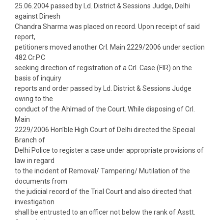
25.06.2004 passed by Ld. District & Sessions Judge, Delhi
against Dinesh
Chandra Sharma was placed on record. Upon receipt of said
report,
petitioners moved another Crl. Main 2229/2006 under section
482 Cr.P.C
seeking direction of registration of a Crl. Case (FIR) on the
basis of inquiry
reports and order passed by Ld. District & Sessions Judge
owing to the
conduct of the Ahlmad of the Court. While disposing of Crl.
Main
2229/2006 Hon’ble High Court of Delhi directed the Special
Branch of
Delhi Police to register a case under appropriate provisions of
law in regard
to the incident of Removal/ Tampering/ Mutilation of the
documents from
the judicial record of the Trial Court and also directed that
investigation
shall be entrusted to an officer not below the rank of Asstt.