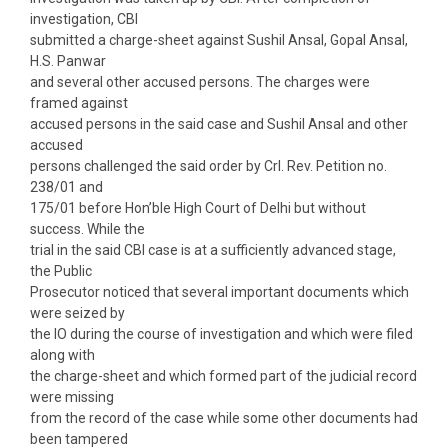
investigation, CBI
submitted a charge-sheet against Sushil Ansal, Gopal Ansal,
H.S. Panwar
and several other accused persons. The charges were
framed against
accused persons in the said case and Sushil Ansal and other
accused
persons challenged the said order by Crl. Rev. Petition no.
238/01 and
175/01 before Hon’ble High Court of Delhi but without
success. While the
trial in the said CBI case is at a sufficiently advanced stage,
the Public
Prosecutor noticed that several important documents which
were seized by
the IO during the course of investigation and which were filed
along with
the charge-sheet and which formed part of the judicial record
were missing
from the record of the case while some other documents had
been tampered