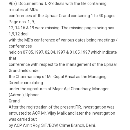
9(ix). Document no. D-28 deals with the file containing
minutes of MD’s
conferences of the Uphaar Grand containing 1 to 40 pages.
Page nos. 1, 9,
12, 14,16 & 19 were missing. The missing pages being nos.
1,9,12 deal
with the MD’s conference of various dates being meetings /
conferences
held on 07.05.1997, 02.04.1997 & 01.05.1997 which indicate
that
conference with respect to the management of the Uphaar
Grand held under
the Chairmanship of Mr. Gopal Ansal as the Managing
Director circulating
under the signatures of Major Ajit Chaudhary, Manager
(Admn.), Uphaar
Grand;
After the registration of the present FIR, investigation was
entrusted to ACP Mr. Vijay Malik and later the investigation
was carried out
by ACP Amit Roy, SIT/EOW, Crime Branch, Delhi.