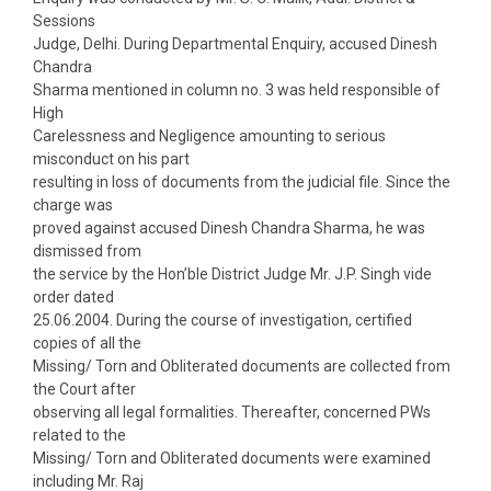
Sessions
Judge, Delhi. During Departmental Enquiry, accused Dinesh
Chandra
Sharma mentioned in column no. 3 was held responsible of
High
Carelessness and Negligence amounting to serious
misconduct on his part
resulting in loss of documents from the judicial file. Since the
charge was
proved against accused Dinesh Chandra Sharma, he was
dismissed from
the service by the Hon’ble District Judge Mr. J.P. Singh vide
order dated
25.06.2004. During the course of investigation, certified
copies of all the
Missing/ Torn and Obliterated documents are collected from
the Court after
observing all legal formalities. Thereafter, concerned PWs
related to the
Missing/ Torn and Obliterated documents were examined
including Mr. Raj