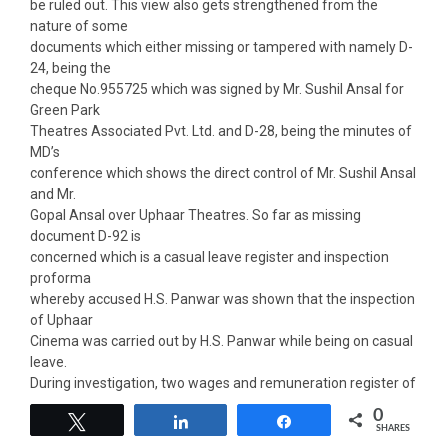
be ruled out. This view also gets strengthened from the
nature of some
documents which either missing or tampered with namely D-
24, being the
cheque No.955725 which was signed by Mr. Sushil Ansal for
Green Park
Theatres Associated Pvt. Ltd. and D-28, being the minutes of
MD’s
conference which shows the direct control of Mr. Sushil Ansal
and Mr.
Gopal Ansal over Uphaar Theatres. So far as missing
document D-92 is
concerned which is a casual leave register and inspection
proforma
whereby accused H.S. Panwar was shown that the inspection
of Uphaar
Cinema was carried out by H.S. Panwar while being on casual
leave.
During investigation, two wages and remuneration register of
employees of
0
Tweet
Share
Share
in which fluid were applied over the name of accused Dinesh
SHARES
Chandra