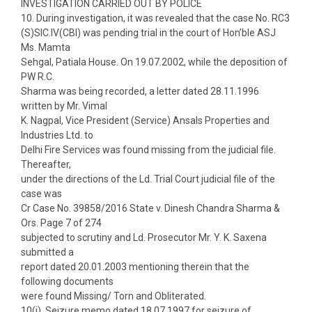
INVESTIGATION CARRIED OUT BY POLICE
10. During investigation, it was revealed that the case No. RC3
(S)SIC.IV(CBI) was pending trial in the court of Hon’ble ASJ
Ms. Mamta
Sehgal, Patiala House. On 19.07.2002, while the deposition of
PW R.C.
Sharma was being recorded, a letter dated 28.11.1996
written by Mr. Vimal
K. Nagpal, Vice President (Service) Ansals Properties and
Industries Ltd. to
Delhi Fire Services was found missing from the judicial file.
Thereafter,
under the directions of the Ld. Trial Court judicial file of the
case was
Cr Case No. 39858/2016 State v. Dinesh Chandra Sharma &
Ors. Page 7 of 274
subjected to scrutiny and Ld. Prosecutor Mr. Y. K. Saxena
submitted a
report dated 20.01.2003 mentioning therein that the
following documents
were found Missing/ Torn and Obliterated.
10(i). Seizure memo dated 18.07.1997 for seizure of