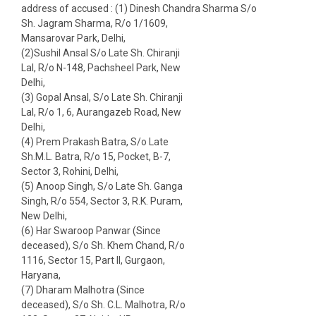
address of accused : (1) Dinesh Chandra Sharma S/o
Sh. Jagram Sharma, R/o 1/1609,
Mansarovar Park, Delhi,
(2)Sushil Ansal S/o Late Sh. Chiranji
Lal, R/o N-148, Pachsheel Park, New
Delhi,
(3) Gopal Ansal, S/o Late Sh. Chiranji
Lal, R/o 1, 6, Aurangazeb Road, New
Delhi,
(4) Prem Prakash Batra, S/o Late
Sh.M.L. Batra, R/o 15, Pocket, B-7,
Sector 3, Rohini, Delhi,
(5) Anoop Singh, S/o Late Sh. Ganga
Singh, R/o 554, Sector 3, R.K. Puram,
New Delhi,
(6) Har Swaroop Panwar (Since
deceased), S/o Sh. Khem Chand, R/o
1116, Sector 15, Part II, Gurgaon,
Haryana,
(7) Dharam Malhotra (Since
deceased), S/o Sh. C.L. Malhotra, R/o