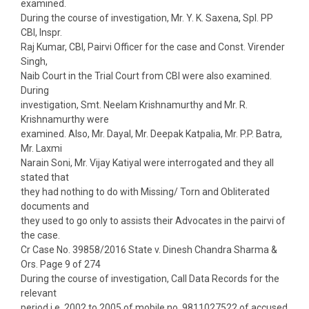
examined.
During the course of investigation, Mr. Y. K. Saxena, Spl. PP
CBI, Inspr.
Raj Kumar, CBI, Pairvi Officer for the case and Const. Virender
Singh,
Naib Court in the Trial Court from CBI were also examined.
During
investigation, Smt. Neelam Krishnamurthy and Mr. R.
Krishnamurthy were
examined. Also, Mr. Dayal, Mr. Deepak Katpalia, Mr. P.P. Batra,
Mr. Laxmi
Narain Soni, Mr. Vijay Katiyal were interrogated and they all
stated that
they had nothing to do with Missing/ Torn and Obliterated
documents and
they used to go only to assists their Advocates in the pairvi of
the case.
Cr Case No. 39858/2016 State v. Dinesh Chandra Sharma &
Ors. Page 9 of 274
During the course of investigation, Call Data Records for the
relevant
period i.e. 2002 to 2005 of mobile no. 9811027522 of accused