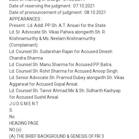
Date of reserving the judgment : 07.10.2021
Date of pronouncement of judgment : 08.10.2021
APPEARANCES :
Present : Ld. Addl. PP Sh. A.T. Ansari for the State.
Ld. Sr. Advocate Sh. Vikas Pahwa alongwith Sh. R.
Krishnamurthy & Ms. Neelam Krishnamurthy
(Complainant).
Ld. Counsel Sh. Sudarshan Rajan for Accused Dinesh
Chandra Sharma.
Ld. Counsel Sh. Manu Sharma for Accused P.P. Batra.
Ld. Counsel Sh. Rohit Sharma for Accused Anoop Singh.
Ld. Senior Advocate Sh. Pramod Dubey alongwith Sh. Vikas
Aggarwal for Accused Gopal Ansal.
Ld. Counsel Sh. Tanvir Ahmad Mir & Sh. Sidharth Kashyap
for Accused Sushil Ansal.
J U D G M E N T
S.
No.
HEADING PAGE
NO (s)
(A) THE BRIEF BACKGROUND & GENESIS OF FIR 3