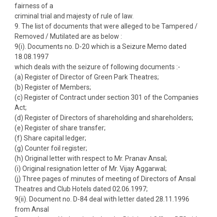
fairness of a
criminal trial and majesty of rule of law.
9. The list of documents that were alleged to be Tampered /
Removed / Mutilated are as below :
9(i). Documents no. D-20 which is a Seizure Memo dated
18.08.1997
which deals with the seizure of following documents :-
(a) Register of Director of Green Park Theatres;
(b) Register of Members;
(c) Register of Contract under section 301 of the Companies
Act;
(d) Register of Directors of shareholding and shareholders;
(e) Register of share transfer;
(f) Share capital ledger;
(g) Counter foil register;
(h) Original letter with respect to Mr. Pranav Ansal;
(i) Original resignation letter of Mr. Vijay Aggarwal;
(j) Three pages of minutes of meeting of Directors of Ansal
Theatres and Club Hotels dated 02.06.1997;
9(ii). Document no. D-84 deal with letter dated 28.11.1996
from Ansal