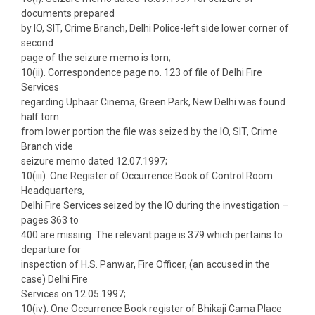
documents prepared
by IO, SIT, Crime Branch, Delhi Police-left side lower corner of
second
page of the seizure memo is torn;
10(ii). Correspondence page no. 123 of file of Delhi Fire
Services
regarding Uphaar Cinema, Green Park, New Delhi was found
half torn
from lower portion the file was seized by the IO, SIT, Crime
Branch vide
seizure memo dated 12.07.1997;
10(iii). One Register of Occurrence Book of Control Room
Headquarters,
Delhi Fire Services seized by the IO during the investigation –
pages 363 to
400 are missing. The relevant page is 379 which pertains to
departure for
inspection of H.S. Panwar, Fire Officer, (an accused in the
case) Delhi Fire
Services on 12.05.1997;
10(iv). One Occurrence Book register of Bhikaji Cama Place