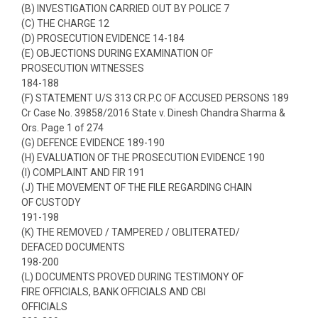
(B) INVESTIGATION CARRIED OUT BY POLICE 7
(C) THE CHARGE 12
(D) PROSECUTION EVIDENCE 14-184
(E) OBJECTIONS DURING EXAMINATION OF
PROSECUTION WITNESSES
184-188
(F) STATEMENT U/S 313 CR.P.C OF ACCUSED PERSONS 189
Cr Case No. 39858/2016 State v. Dinesh Chandra Sharma &
Ors. Page 1 of 274
(G) DEFENCE EVIDENCE 189-190
(H) EVALUATION OF THE PROSECUTION EVIDENCE 190
(I) COMPLAINT AND FIR 191
(J) THE MOVEMENT OF THE FILE REGARDING CHAIN
OF CUSTODY
191-198
(K) THE REMOVED / TAMPERED / OBLITERATED/
DEFACED DOCUMENTS
198-200
(L) DOCUMENTS PROVED DURING TESTIMONY OF
FIRE OFFICIALS, BANK OFFICIALS AND CBI
OFFICIALS