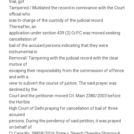
trial, got
Tampered / Mutilated the record in connivance with the Court
official who
was In-charge of the custody of the judicial record.
Thereafter, an
application under section 439 (2) Cr.P.C was moved seeking
cancellation of
bail of the accused persons indicating that they were
instrumental in
Removal/ Tampering with the judicial record with the clear
motive of
escaping their responsibility from the commission of offence
and with a
view to subvert the course of justice. The said prayer was
declined by the
Court and the petitioner moved Crl. Main 2380/2003 before
the Hon’ble
High Court of Delhi praying for cancellation of bail of three
accused
persons. During the pendency of said petition, it was prayed
on behalf of
Cr Case No. 39858/2016 State v. Dinesh Chandra Sharma &