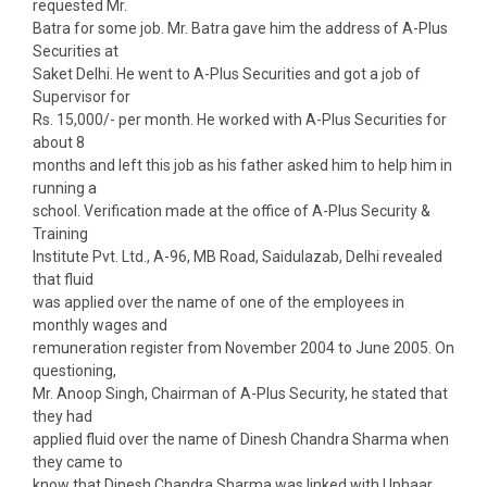
requested Mr.
Batra for some job. Mr. Batra gave him the address of A-Plus
Securities at
Saket Delhi. He went to A-Plus Securities and got a job of
Supervisor for
Rs. 15,000/- per month. He worked with A-Plus Securities for
about 8
months and left this job as his father asked him to help him in
running a
school. Verification made at the office of A-Plus Security &
Training
Institute Pvt. Ltd., A-96, MB Road, Saidulazab, Delhi revealed
that fluid
was applied over the name of one of the employees in
monthly wages and
remuneration register from November 2004 to June 2005. On
questioning,
Mr. Anoop Singh, Chairman of A-Plus Security, he stated that
they had
applied fluid over the name of Dinesh Chandra Sharma when
they came to
know that Dinesh Chandra Sharma was linked with Uphaar