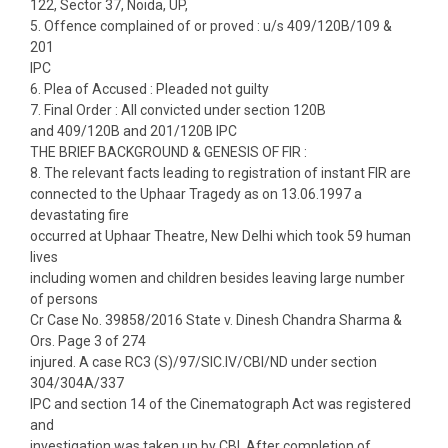
122, Sector 37, Noida, UP,
5. Offence complained of or proved : u/s 409/120B/109 &
201
IPC
6. Plea of Accused : Pleaded not guilty
7. Final Order : All convicted under section 120B
and 409/120B and 201/120B IPC
THE BRIEF BACKGROUND & GENESIS OF FIR :
8. The relevant facts leading to registration of instant FIR are
connected to the Uphaar Tragedy as on 13.06.1997 a
devastating fire
occurred at Uphaar Theatre, New Delhi which took 59 human
lives
including women and children besides leaving large number
of persons
Cr Case No. 39858/2016 State v. Dinesh Chandra Sharma &
Ors. Page 3 of 274
injured. A case RC3 (S)/97/SIC.IV/CBI/ND under section
304/304A/337
IPC and section 14 of the Cinematograph Act was registered
and
investigation was taken up by CBI. After completion of